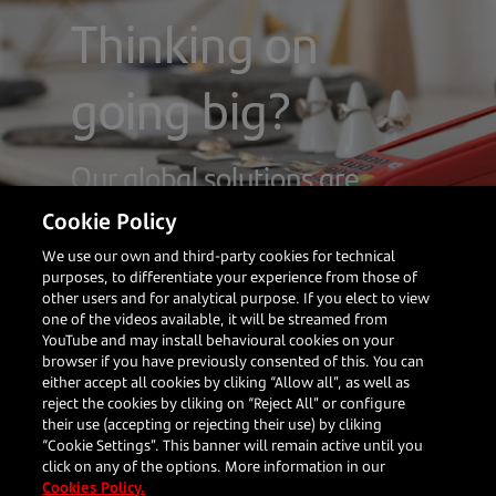
Thinking on
going big?
Our global solutions are
tailored to suit your company
Cookie Policy
We use our own and third-party cookies for technical
purposes, to differentiate your experience from those of
other users and for analytical purpose. If you elect to view
one of the videos available, it will be streamed from
Your
Our
Resources
Follow us
Corporate
YouTube and may install behavioural cookies on your
business
Solutions
browser if you have previously consented of this. You can
either accept all cookies by cliking “Allow all”, as well as
What's new
About us
reject the cookies by cliking on “Reject All” or configure
Blog
Restaurants
In person
their use (accepting or rejecting their use) by cliking
Client
Travel
payments
“Cookie Settings”. This banner will remain active until you
Stories
Large
Online
click on any of the options. More information in our
Enterprises
payments
Cookies Policy.