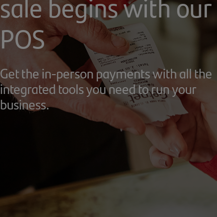
sale begins with our
POS
Get the in-person payments with all the
integrated tools you need to run your
business.