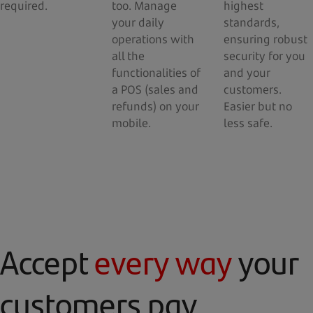
required.
too. Manage
highest
your daily
standards,
operations with
ensuring robust
all the
security for you
functionalities of
and your
a POS (sales and
customers.
refunds) on your
Easier but no
mobile.
less safe.
Accept
every way
your
customers pay