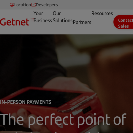
Location
Developers
Your
Our
Resources
Business
Solutions
Contac
Partners
Sales
IN-PERSON PAYMENTS
The perfect point of