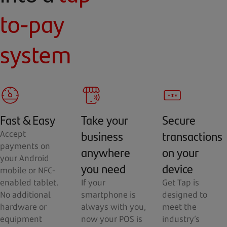
to-pay
system
Fast & Easy
Take your
Secure
business
transactions
Accept
payments on
anywhere
on your
your Android
you need
device
mobile or NFC-
enabled tablet.
If your
Get Tap is
No additional
smartphone is
designed to
hardware or
always with you,
meet the
equipment
now your POS is
industry’s