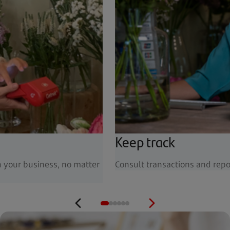
Keep track
n your business, no matter
Consult transactions and repo