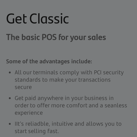
Get Classic
The basic POS for your sales
Some of the advantages include:
All our terminals comply with PCI security
standards to make your transactions
secure
Get paid anywhere in your business in
order to offer more comfort and a seanless
experience
IIt's reliadble, intuitive and allows you to
start selling fast.