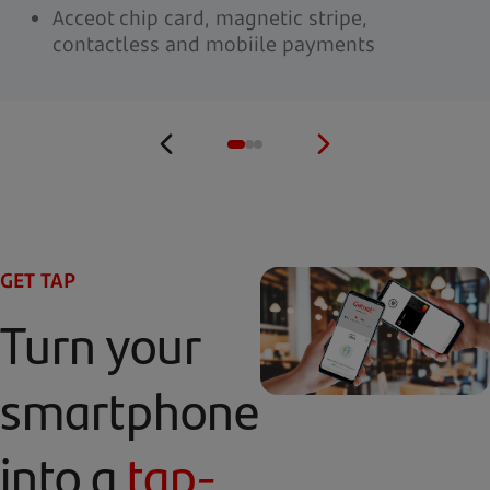
Acceot chip card, magnetic stripe,
contactless and mobiile payments
GET TAP
Turn your
smartphone
into a
tap-