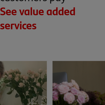
See value added
services