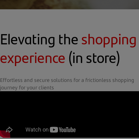
Elevating the
shopping
experience
(in store)
Effortless and secure solutions for a frictionless shopping
journey for your clients