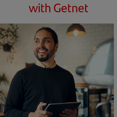
with Getnet