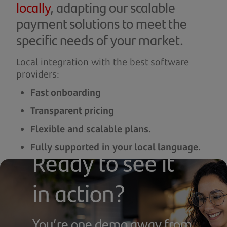
locally
, adapting our scalable
payment solutions to meet the
specific needs of your market.
Local integration with the best software
providers:
Fast onboarding
Transparent pricing
Flexible and scalable plans.
Fully supported in your local language.
Ready to see it
From local cafés to growing franchises, we
tailor our offer to your operation.
in action?
You’re one demo away from