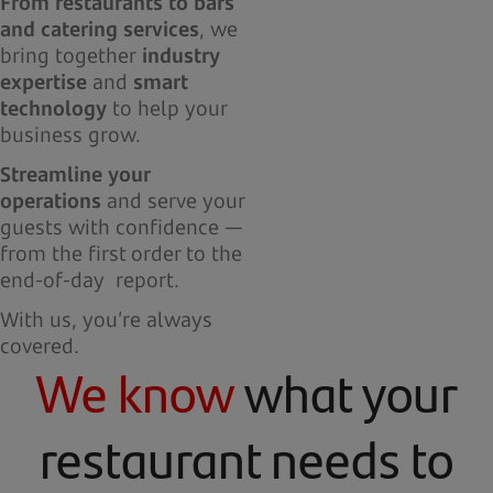
From restaurants to bars
and catering services
, we
bring together
industry
expertise
and
smart
technology
to help your
business grow.
Streamline your
operations
and serve your
guests with confidence —
from the first order to the
end-of-day report.
With us, you’re always
covered.
We know
what your
restaurant needs to