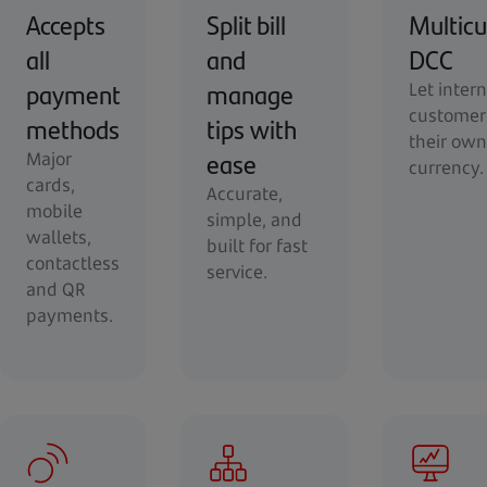
Accepts
Split bill
Multicu
all
and
DCC
payment
manage
Let inter
customer
methods
tips with
their own
ease
Major
currency.
cards,
Accurate,
mobile
simple, and
wallets,
built for fast
contactless
service.
and QR
payments.