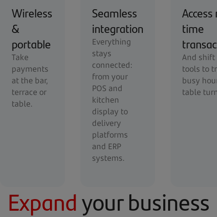
Wireless
Seamless
Access 
&
integration
time
portable
transac
Everything
stays
Take
And shift
connected:
payments
tools to t
from your
at the bar,
busy hou
POS and
terrace or
table tur
kitchen
table.
display to
delivery
platforms
and ERP
systems.
Expand
your business