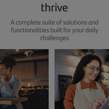
thrive
A complete suite of solutions and
functionalities built for your daily
challenges