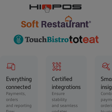
Everything
Certified
Sma
connected
integrations
insi
Payments,
Ensure
Combi
orders
stability
payme
and reporting
and seamless
order
flow
updates.
to un