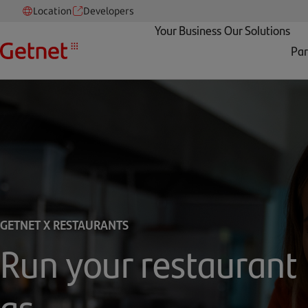
Location
Developers
Your Business
Our Solutions
Par
GETNET X RESTAURANTS
Run your restaurant
as