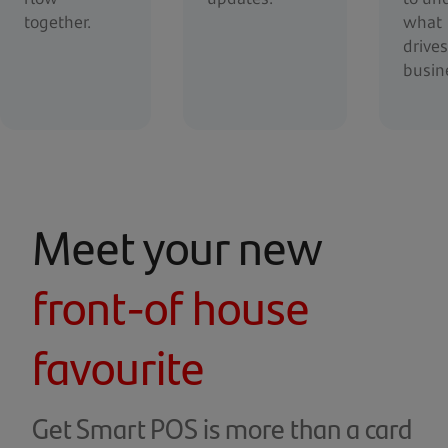
together.
what
drive
busin
Meet your new
front-of house
favourite
Get Smart POS is more than a card