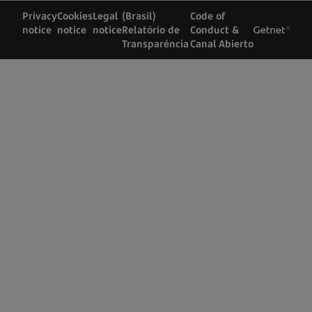
Privacy
Cookies
Legal
(Brasil)
Code of
notice
notice
notice
Relatório de
Conduct &
Transparéncia
Canal Abierto