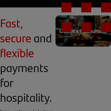
Fast,
secure
and
flexible
payments
for
hospitality.