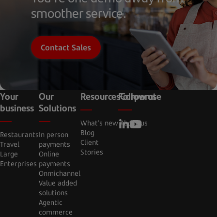
smoother service.
Contact Sales
Your
Our
Resources
Follow us
Corporate
business
Solutions
What's new
About us
Blog
Restaurants
In person
Client
Travel
payments
Stories
Large
Online
Enterprises
payments
Onmichannel
Value added
solutions
Agentic
commerce