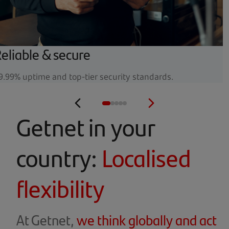
eliable & secure
9.99% uptime and top-tier security standards.
Getnet in your
country:
Localised
flexibility
At Getnet,
we think globally and act