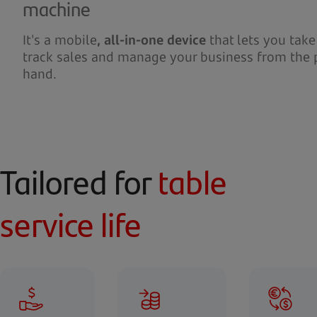
machine
It's a mobile
, all-in-one device
that lets you tak
track sales and manage your business from the 
hand.
Tailored for
table
service life