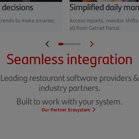
 decisions
Simplified daily m
 trends to make smarter,
Access reports, monitor shift
all from Getnet Portal.
Seamless integration
Leading restaurant software providers &
industry partners.
Built to work with your system.
Our Partner Ecosystem