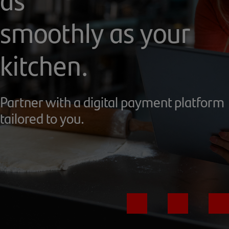
smoothly as your
kitchen.
Partner with a digital payment platform
tailored to you.