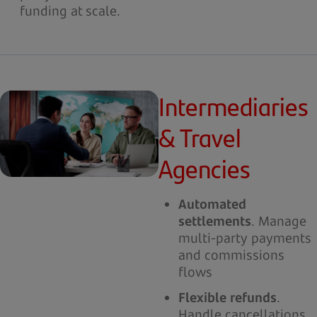
funding at scale.
Intermediaries
& Travel
Agencies
Automated
settlements
. Manage
multi-party payments
and commissions
flows
Flexible refunds
.
Handle cancellations,