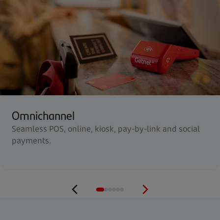
Omnichannel
Seamless POS, online, kiosk, pay-by-link and social
payments.