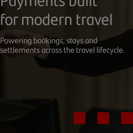
for modern travel
Powering bookings, stays and
settlements across the travel lifecycle.