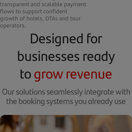
transparent and scalable payment
flows to support confident
growth of hotels, OTAs and tour
operators.
Designed for
businesses ready
to
grow revenue
Our solutions seamlessly integrate with
the booking systems you already use