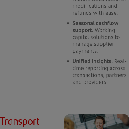
modifications and
refunds with ease.
Seasonal cashflow
support
. Working
capital solutions to
manage supplier
payments.
Unified insights
. Real-
time reporting across
transactions, partners
and providers
Transport