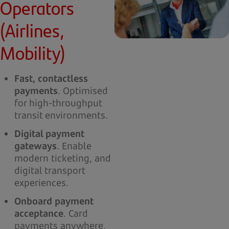
Operators
(Airlines,
Mobility)
Fast, contactless
payments
. Optimised
for high-throughput
transit environments.
Digital payment
gateways
. Enable
modern ticketing, and
digital transport
experiences.
Onboard payment
acceptance
. Card
payments anywhere,