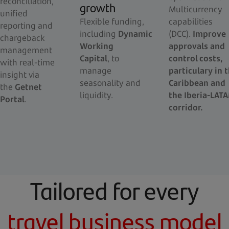
reconciliation,
growth
Multicurrency
unified
Flexible funding,
capabilities
reporting and
including
Dynamic
(DCC).
Improve
chargeback
Working
approvals and
management
Capital
, to
control costs,
with real-time
manage
particulary in 
insight via
seasonality and
Caribbean and
the
Getnet
liquidity.
the Iberia-LAT
Portal
.
corridor.
Tailored for every
travel business model