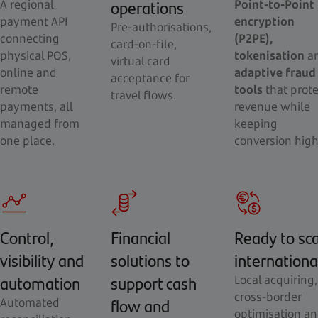
operations
A regional
Point-to-Point
payment API
encryption
Pre-authorisations,
connecting
(P2PE),
card-on-file,
physical POS,
tokenisation
a
virtual card
online and
adaptive fraud
acceptance for
remote
tools
that prote
travel flows.
payments, all
revenue while
managed from
keeping
one place.
conversion high
Control,
Financial
Ready to sc
visibility and
solutions to
internationa
automation
support cash
Local acquiring,
cross-border
flow and
Automated
optimisation a