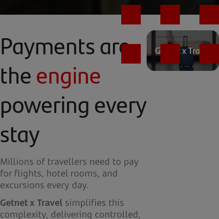
Payments are
the
engine
powering every
stay
Millions of travellers need to pay
for flights, hotel rooms, and
excursions every day.
Getnet x Travel
simplifies this
complexity, delivering controlled,