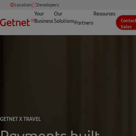
Location
Developers
Your
Our
Resources
Business
Solutions
Contac
Partners
Sales
GETNET X TRAVEL
Payments built