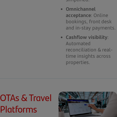
Omnichannel
acceptance
: Online
bookings, front desk
and in-stay payments.
Cashflow visibility
:
Automated
reconciliation & real-
time insights across
properties.
OTAs & Travel
Platforms