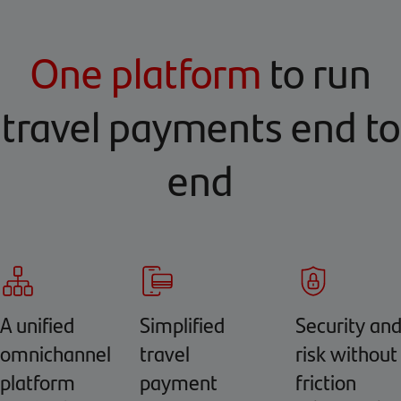
One platform
to run
travel payments end to
end
A unified
Simplified
Security an
omnichannel
travel
risk without
platform
payment
friction