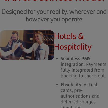
Designed for your reality, wherever and
however you operate
Hotels &
Hospitality
Seamless PMS
integration
: Payments
fully integrated from
booking to check-out.
Flexibility
: Virtual
cards, pre-
authorisations and
deferred charges
simplified.