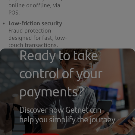
online or offline, via
POS.
Low-friction security
.
Fraud protection
designed for fast, low-
touch transactions.
Ready to take
control of your
payments?
Discover how Getnet can
help you simplify the journey