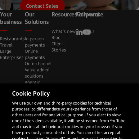
Contact Sales
Your
Our
Resources
Follow us
Corporate
business
Solutions
What's new
About us
Blog
Restaurants
In person
Client
Travel
payments
Stories
Large
Online
Enterprises
payments
Onmichannel
Value added
solutions
Agentic
commerce
Cookie Policy
Privacy
Cookies
Legal
(Brasil)
Code of
We use our own and third-party cookies for technical
notice
notice
notice
Relatório de
Conduct &
purposes, to differentiate your experience from those of
Transparéncia
Canal Abierto
other users and for analytical purpose. If you elect to view
one of the videos available, it will be streamed from YouTube
and may install behavioural cookies on your browser if you
have previously consented of this. You can either accept all
cookies by cliking “Allow all”, as well as reject the cookies by