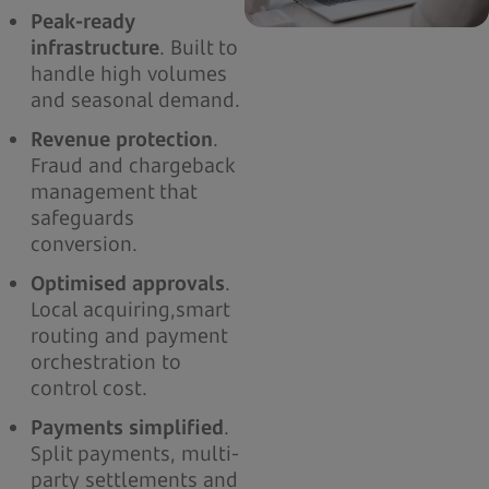
Peak-ready
infrastructure
. Built to
handle high volumes
and seasonal demand.
Revenue protection
.
Fraud and chargeback
management that
safeguards
conversion.
Optimised approvals
.
Local acquiring,smart
routing and payment
orchestration to
control cost.
Payments simplified
.
Split payments, multi-
party settlements and