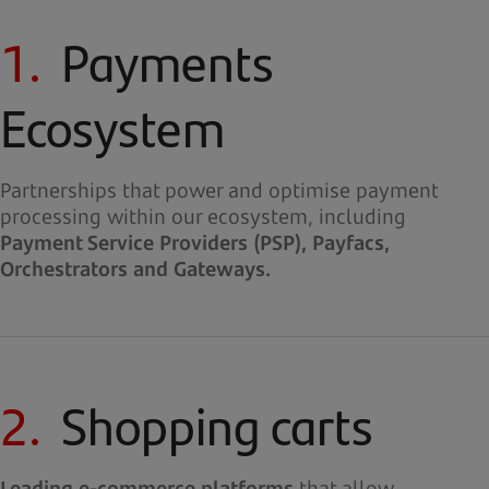
1.
Payments
Ecosystem
Partnerships that power and optimise payment
processing within our ecosystem, including
Payment Service Providers (PSP), Payfacs,
Orchestrators and Gateways.
2.
Shopping carts
Leading e-commerce platforms
that allow