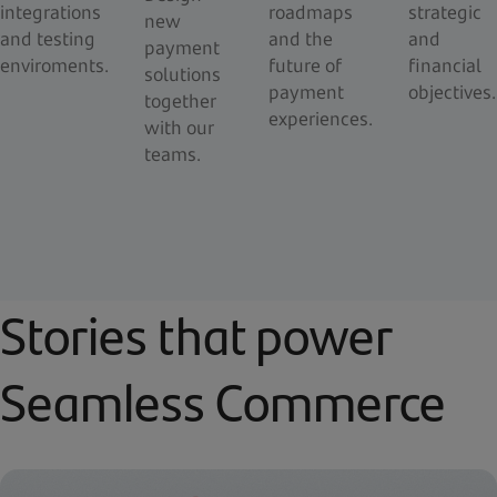
integrations
roadmaps
strategic
new
and testing
and the
and
payment
enviroments.
future of
financial
solutions
payment
objectives.
together
experiences.
with our
teams.
Stories that power
Seamless Commerce