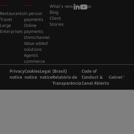
What's new
About us
Blog
Restaurants
In person
Client
Travel
payments
Stories
Large
Online
Enterprises
payments
Onmichannel
Value added
solutions
Agentic
commerce
Privacy
Cookies
Legal
(Brasil)
Code of
notice
notice
notice
Relatório de
Conduct &
Transparéncia
Canal Abierto