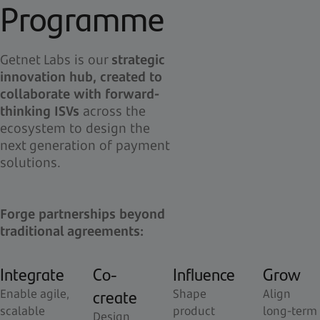
Programme
Getnet Labs is our
strategic
innovation hub, created to
collaborate with forward-
thinking ISVs
across the
ecosystem to design the
next generation of payment
solutions.
Forge partnerships beyond
traditional agreements:
Integrate
Co-
Influence
Grow
create
Enable agile,
Shape
Align
scalable
product
long-term
Design