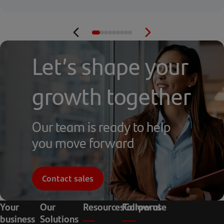
Let’s shape your
growth together
Our team is ready to help
you move forward
Contact sales
Your
Our
Resources
Follow us
Corporate
business
Solutions