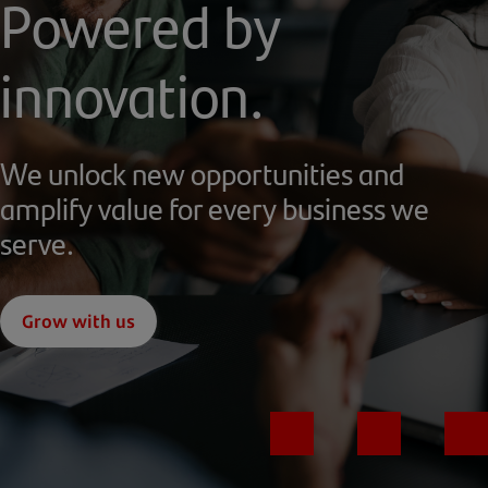
Powered by
innovation.
We unlock new opportunities and
amplify value for every business we
serve.
Grow with us