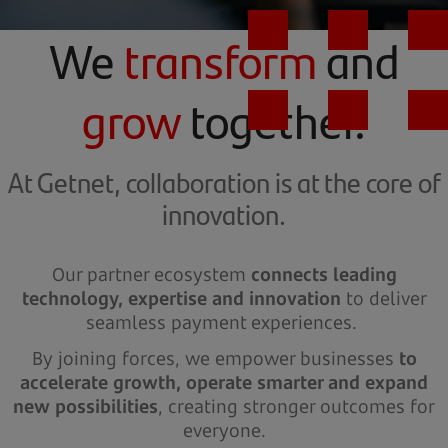
We
transform
and
grow
together.
At Getnet, collaboration is at the core of
innovation.
Our partner ecosystem
connects leading
technology, expertise and innovation
to deliver
seamless payment experiences.
By joining forces, we empower businesses
to
accelerate growth, operate smarter and expand
new possibilities
, creating stronger outcomes for
everyone.