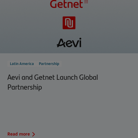
Latin America
Partnership
Aevi and Getnet Launch Global
Partnership
Read more