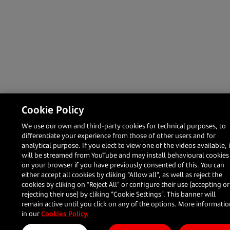
Cookie Policy
We use our own and third-party cookies for technical purposes, to
differentiate your experience from those of other users and for
analytical purpose. If you elect to view one of the videos available, i
will be streamed from YouTube and may install behavioural cookies
on your browser if you have previously consented of this. You can
either accept all cookies by cliking “Allow all”, as well as reject the
cookies by cliking on “Reject All” or configure their use (accepting or
rejecting their use) by cliking “Cookie Settings”. This banner will
remain active until you click on any of the options. More informati
in our
Cookies Policy.