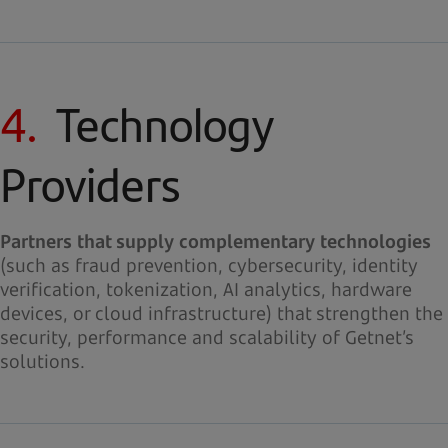
4.
Technology
Providers
Partners that supply complementary technologies
(such as fraud prevention, cybersecurity, identity
verification, tokenization, AI analytics, hardware
devices, or cloud infrastructure) that strengthen the
security, performance and scalability of Getnet’s
solutions.