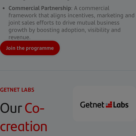
Commercial Partnership
: A commercial
framework that aligns incentives, marketing and
joint sales efforts to drive mutual business
growth by boosting adoption, visibility and
revenue.
Join the programme
GETNET LABS
Our
Co-
creation