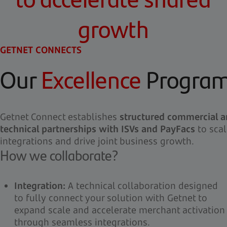
growth
GETNET CONNECTS
Our
Excellence
Progra
Getnet Connect establishes
structured commercial 
technical partnerships with ISVs and PayFacs
to scal
integrations and drive joint business growth.
How we collaborate?
Integration:
A technical collaboration designed
to fully connect your solution with Getnet to
expand scale and accelerate merchant activation
through seamless integrations.