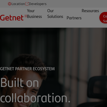
Location
Developers
Your
Our
Resources
Business
Solutions
Co
Partners
Sa
GETNET PARTNER ECOSYSTEM
Built on
collaboration.