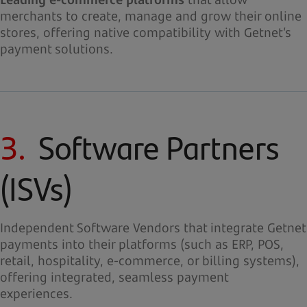
merchants to create, manage and grow their online
stores, offering native compatibility with Getnet’s
payment solutions.
3.
Software Partners
(ISVs)
Independent Software Vendors that integrate Getnet
payments into their platforms (such as ERP, POS,
retail, hospitality, e-commerce, or billing systems),
offering integrated, seamless payment
experiences.