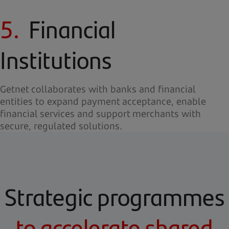
5.
Financial
Institutions
Getnet collaborates with banks and financial
entities to expand payment acceptance, enable
financial services and support merchants with
secure, regulated solutions.
Strategic programmes
to accelerate shared