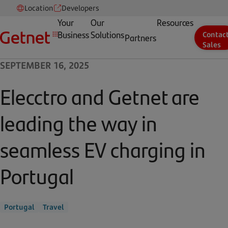
Location
Developers
Your
Our
Resources
Business
Solutions
Contac
Partners
Sales
SEPTEMBER 16, 2025
Elecctro and Getnet are
leading the way in
seamless EV charging in
Portugal
Portugal
Travel