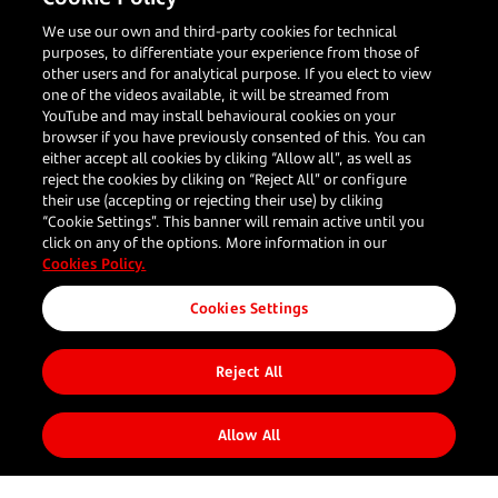
We use our own and third-party cookies for technical
purposes, to differentiate your experience from those of
other users and for analytical purpose. If you elect to view
one of the videos available, it will be streamed from
YouTube and may install behavioural cookies on your
Share to
browser if you have previously consented of this. You can
either accept all cookies by cliking “Allow all”, as well as
reject the cookies by cliking on “Reject All” or configure
their use (accepting or rejecting their use) by cliking
“Cookie Settings”. This banner will remain active until you
click on any of the options. More information in our
Cookies Policy.
Your
Our
Resources
Follow us
Corporate
Cookies Settings
business
Solutions
What's new
About us
Reject All
Blog
Restaurants
In person
Client
Travel
payments
Stories
Large
Online
Allow All
Enterprises
payments
Onmichannel
Value added