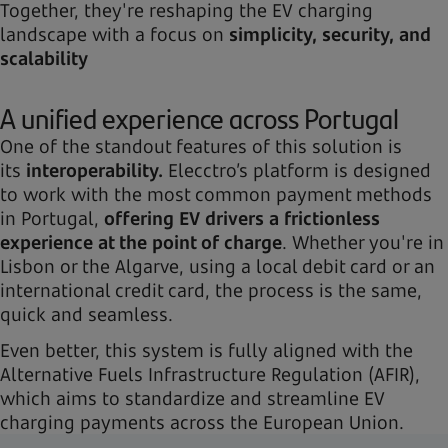
Together, they're reshaping the EV charging
landscape with a focus on
simplicity, security, and
scalability
A unified experience across Portugal
One of the standout features of this solution is
its
interoperability.
Elecctro’s platform is designed
to work with the most common payment methods
in Portugal,
offering EV drivers a frictionless
experience at the point of charge
. Whether you're in
Lisbon or the Algarve, using a local debit card or an
international credit card, the process is the same,
quick and seamless.
Even better, this system is fully aligned with the
Alternative Fuels Infrastructure Regulation (AFIR),
which aims to standardize and streamline EV
charging payments across the European Union.