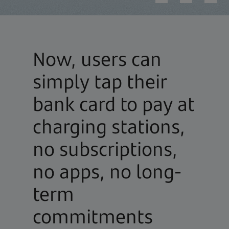
Now, users can
simply tap their
bank card to pay at
charging stations,
no subscriptions,
no apps, no long-
term
commitments