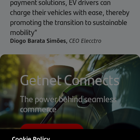
payment solutions, EV drivers can
charge their vehicles with ease, thereby
promoting the transition to sustainable
mobility”
Diogo Barata Simões,
CEO Elecctro
Getnet Connects
The power behind seamless
commerce
Visit Getnet Portugal
Cookie Policy