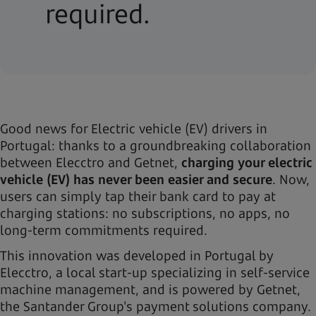
required.
Good news for Electric vehicle (EV) drivers in
Portugal: thanks to a groundbreaking collaboration
between Elecctro and Getnet,
charging your electric
vehicle (EV) has never been easier and secure
. Now,
users can simply tap their bank card to pay at
charging stations: no subscriptions, no apps, no
long-term commitments required.
This innovation was developed in Portugal by
Elecctro, a local start-up specializing in self-service
machine management, and is powered by Getnet,
the Santander Group's payment solutions company.