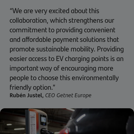
“We are very excited about this
collaboration, which strengthens our
commitment to providing convenient
and affordable payment solutions that
promote sustainable mobility. Providing
easier access to EV charging points is an
important way of encouraging more
people to choose this environmentally
friendly option.”
Rubén Justel,
CEO Getnet Europe