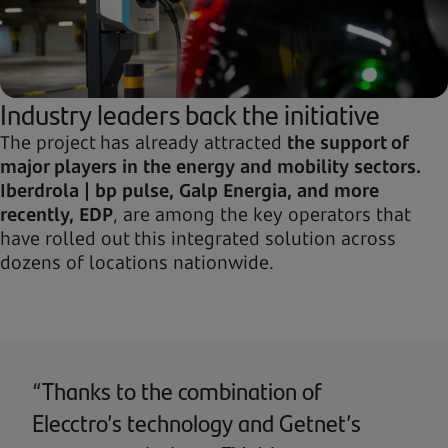
Industry leaders back the initiative
The project has already attracted
the support of
major players in the energy and mobility sectors.
Iberdrola | bp pulse, Galp Energia, and more
recently, EDP
, are among the key operators that
have rolled out this integrated solution across
dozens of locations nationwide.
“Thanks to the combination of
Elecctro’s technology and Getnet’s