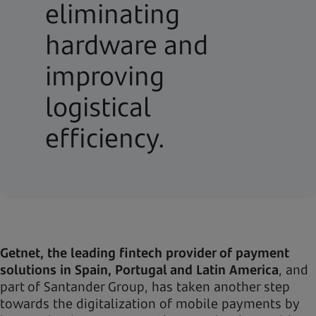
eliminating
hardware and
improving
logistical
efficiency.
Getnet, the leading fintech provider of payment
solutions in Spain, Portugal and Latin America
, and
part of Santander Group, has taken another step
towards the digitalization of mobile payments by