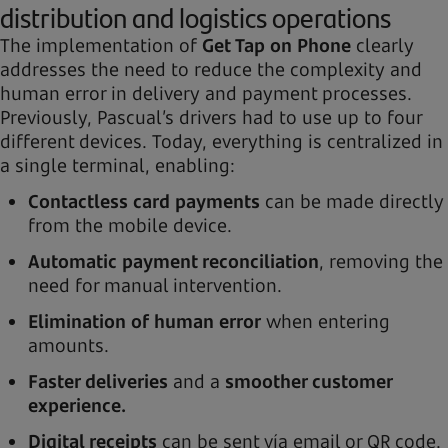
distribution and logistics operations
The implementation of
Get Tap on Phone
clearly
addresses the need to reduce the complexity and
human error in delivery and payment processes.
Previously, Pascual’s drivers had to use up to four
different devices. Today, everything is centralized in
a single terminal, enabling:
Contactless card payments
can be made directly
from the mobile device.
Automatic payment reconciliation
, removing the
need for manual intervention.
Elimination of human error
when entering
amounts.
Faster deliveries
and a
smoother customer
experience.
Digital receipts
can be sent vía email or QR code.