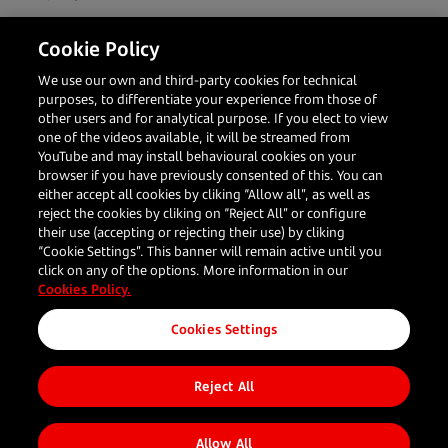
With the aim of eliminating unnecessary hardware
Cookie Policy
and enhancing the user experience, Getnet is
establishing itself as a key technological payment
We use our own and third-party cookies for technical
partner for businesses.
purposes, to differentiate your experience from those of
other users and for analytical purpose. If you elect to view
one of the videos available, it will be streamed from
YouTube and may install behavioural cookies on your
Share to
browser if you have previously consented of this. You can
either accept all cookies by cliking “Allow all”, as well as
reject the cookies by cliking on “Reject All” or configure
their use (accepting or rejecting their use) by cliking
“Cookie Settings”. This banner will remain active until you
click on any of the options. More information in our
Cookies Policy.
Your
Our
Resources
Follow us
Corporate
Cookies Settings
business
Solutions
What's new
About us
Reject All
Blog
Restaurants
In person
Client
Travel
payments
Stories
Allow All
Large
Online