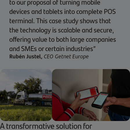
to our proposal of turning mobile
devices and tablets into complete POS
terminal. This case study shows that
the technology is scalable and secure,
offering value to both large companies
and SMEs or certain industries”
Rubén Justel,
CEO Getnet Europe
A transformative solution for