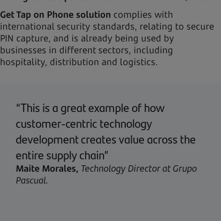
Get Tap on Phone solution
complies with
international security standards, relating to secure
PIN capture, and is already being used by
businesses in different sectors, including
hospitality, distribution and logistics.
“This is a great example of how
customer-centric technology
development creates value across the
entire supply chain”
Maite Morales,
Technology Director at Grupo
Pascual.