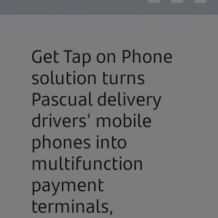
Get Tap on Phone
solution turns
Pascual delivery
drivers' mobile
phones into
multifunction
payment
terminals,