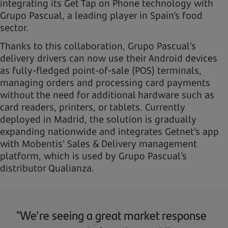
integrating its Get Tap on Phone technology with
Grupo Pascual, a leading player in Spain’s food
sector.
Thanks to this collaboration, Grupo Pascual’s
delivery drivers can now use their Android devices
as fully-fledged point-of-sale (POS) terminals,
managing orders and processing card payments
without the need for additional hardware such as
card readers, printers, or tablets. Currently
deployed in Madrid, the solution is gradually
expanding nationwide and integrates Getnet’s app
with Mobentis’ Sales & Delivery management
platform, which is used by Grupo Pascual’s
distributor Qualianza.
"We’re seeing a great market response