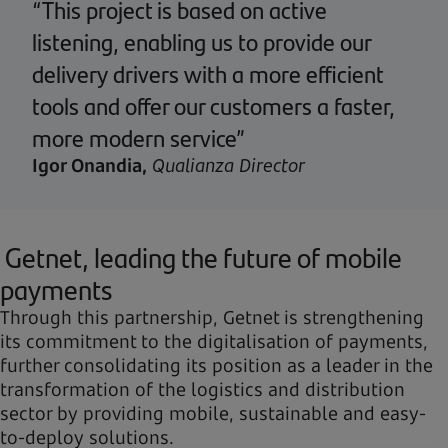
“This project is based on active
listening, enabling us to provide our
delivery drivers with a more efficient
tools and offer our customers a faster,
more modern service”
Igor Onandia,
Qualianza Director
Getnet, leading the future of mobile
payments
Through this partnership, Getnet is strengthening
its commitment to the digitalisation of payments,
further consolidating its position as a leader in the
transformation of the logistics and distribution
sector by providing mobile, sustainable and easy-
to-deploy solutions.