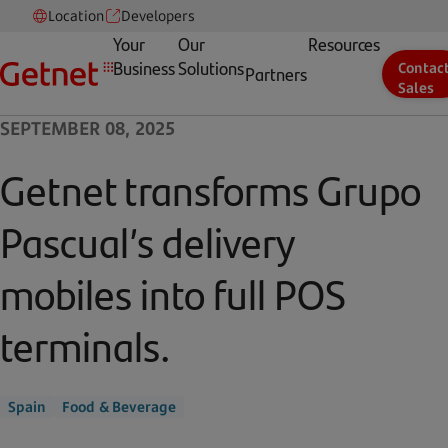
Location
Developers
Your
Our
Resources
Business
Solutions
Contac
Partners
Sales
SEPTEMBER 08, 2025
Getnet transforms Grupo
Pascual’s delivery
mobiles into full POS
terminals.
Spain
Food & Beverage