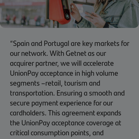
“Spain and Portugal are key markets for
our network. With Getnet as our
acquirer partner, we will accelerate
UnionPay acceptance in high volume
segments –retail, tourism and
transportation. Ensuring a smooth and
secure payment experience for our
cardholders. This agreement expands
the UnionPay acceptance coverage at
critical consumption points, and