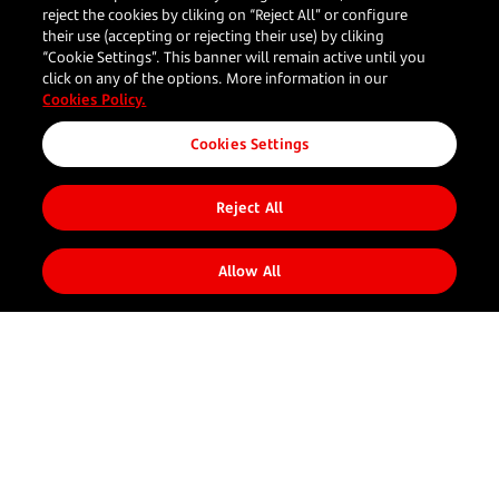
reject the cookies by cliking on “Reject All” or configure
their use (accepting or rejecting their use) by cliking
“Cookie Settings”. This banner will remain active until you
click on any of the options. More information in our
Cookies Policy.
Cookies Settings
Reject All
Share to
Allow All
Your
Our
Resources
Follow us
Corporate
business
Solutions
What's new
About us