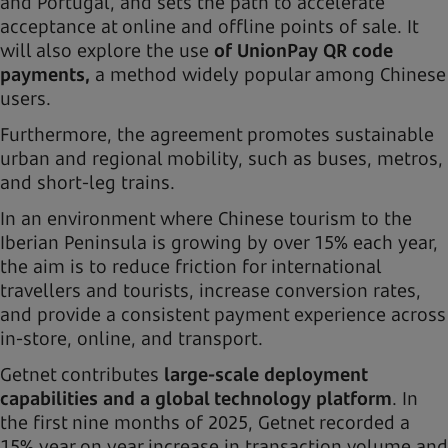
and Portugal, and sets the path to accelerate
acceptance at online and offline points of sale. It
will also explore the use
of UnionPay QR code
payments,
a method widely popular among Chinese
users.
Furthermore, the agreement promotes sustainable
urban and regional mobility, such as buses, metros,
and short-leg trains.
In an environment where Chinese tourism to the
Iberian Peninsula is growing by over 15% each year,
the aim is to reduce friction for international
travellers and tourists, increase conversion rates,
and provide a consistent payment experience across
in-store, online, and transport.
Getnet contributes
large-scale deployment
capabilities and a global technology platform
. In
the first nine months of 2025, Getnet recorded a
15% year on year increase in transaction volume and