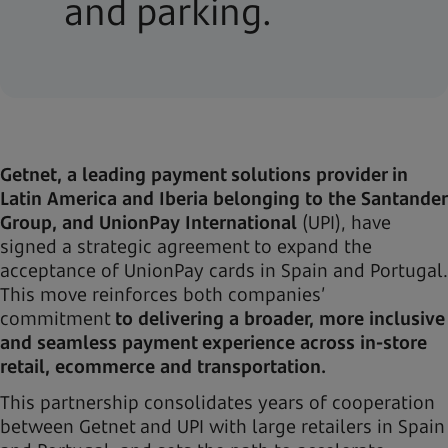
and parking.
Getnet, a leading payment solutions provider in
Latin America and Iberia belonging to the Santander
Group, and UnionPay International
(UPI), have
signed a strategic agreement to expand the
acceptance of UnionPay cards in Spain and Portugal.
This move reinforces both companies’
commitment
to delivering a broader, more inclusive
and seamless payment experience across in-store
retail, ecommerce and transportation.
This partnership consolidates years of cooperation
between Getnet and UPI with large retailers in Spain