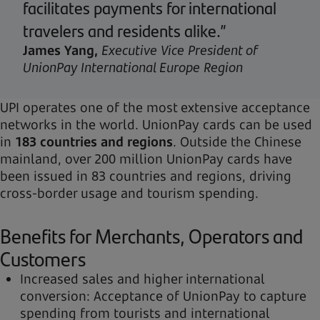
facilitates payments for international
travelers and residents alike.”
James Yang,
Executive Vice President of
UnionPay International Europe Region
UPI operates one of the most extensive acceptance
networks in the world. UnionPay cards can be used
in
183 countries and regions
. Outside the Chinese
mainland, over 200 million UnionPay cards have
been issued in 83 countries and regions, driving
cross-border usage and tourism spending.
Benefits for Merchants, Operators and
Customers
Increased sales and higher international
conversion: Acceptance of UnionPay to capture
spending from tourists and international