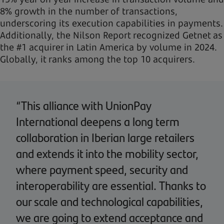
8% growth in the number of transactions,
underscoring its execution capabilities in payments.
Additionally, the Nilson Report recognized Getnet as
the #1 acquirer in Latin America by volume in 2024.
Globally, it ranks among the top 10 acquirers.
“This alliance with UnionPay
International deepens a long term
collaboration in Iberian large retailers
and extends it into the mobility sector,
where payment speed, security and
interoperability are essential. Thanks to
our scale and technological capabilities,
we are going to extend acceptance and