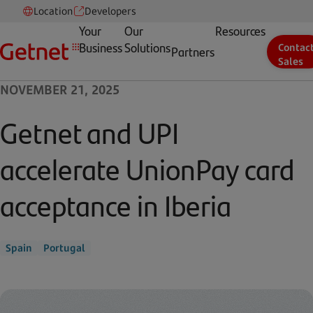
Location
Developers
Your
Our
Resources
Business
Solutions
Contac
Partners
Sales
NOVEMBER 21, 2025
Getnet and UPI
accelerate UnionPay card
acceptance in Iberia
Spain
Portugal