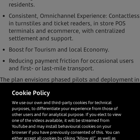
residents.
Consistent, Omnichannel Experience: Contactless
in turnstiles and ticket readers, in store POS
terminals and ecommerce, with centralized
settlement and support.
Boost for Tourism and local Economy.
Reducing payment friction for occasional users
and first- or last-mile transport.
The plan envisions phased pilots and deployment in
2026 in high-traffic environments (transport
Cookie Policy
networks and flagship retailers), with Omnichannel
support (POS, e-commerce and UnionPay wallets)
We use our own and third-party cookies for technical
and value-added services.
purposes, to differentiate your experience from those of
other users and for analytical purpose. If you elect to view
one of the videos available, it will be streamed from
YouTube and may install behavioural cookies on your
browser if you have previously consented of this. You can
either accept all cookies by cliking “Allow all”, as well as