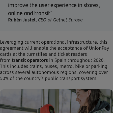
improve the user experience in stores,
online and transit”
Rubén Justel,
CEO of Getnet Europe
Leveraging current operational infrastructure, this
agreement will enable the acceptance of UnionPay
cards at the turnstiles and ticket readers
from
transit operators
in Spain throughout 2026.
This includes trains, buses, metro, bike or parking
across several autonomous regions, covering over
50% of the country’s public transport system.