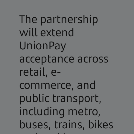
The partnership
will extend
UnionPay
acceptance across
retail, e-
commerce, and
public transport,
including metro,
buses, trains, bikes