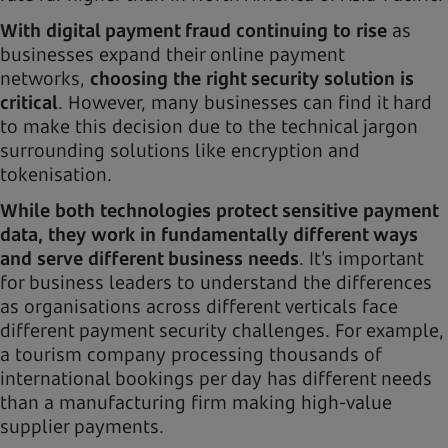
With digital payment fraud continuing to rise
as
businesses expand their online payment
networks,
choosing the right security solution is
critical
. However, many businesses can find it hard
to make this decision due to the technical jargon
surrounding solutions like encryption and
tokenisation.
While both technologies protect sensitive payment
data, they work in fundamentally different ways
and serve different business needs
. It’s important
for business leaders to understand the differences
as organisations across different verticals face
different payment security challenges. For example,
a tourism company processing thousands of
international bookings per day has different needs
than a manufacturing firm making high-value
supplier payments.