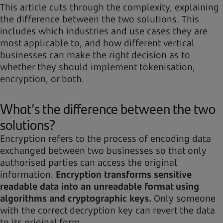
This article cuts through the complexity, explaining
the difference between the two solutions. This
includes which industries and use cases they are
most applicable to, and how different vertical
businesses can make the right decision as to
whether they should implement tokenisation,
encryption, or both.
What’s the difference between the two
solutions?
Encryption refers to the process of encoding data
exchanged between two businesses so that only
authorised parties can access the original
information.
Encryption transforms sensitive
readable data into an unreadable format using
algorithms and cryptographic keys.
Only someone
with the correct decryption key can revert the data
to its original form.