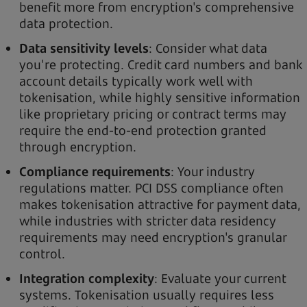
benefit more from encryption's comprehensive
data protection.
Data sensitivity levels
: Consider what data
you're protecting. Credit card numbers and bank
account details typically work well with
tokenisation, while highly sensitive information
like proprietary pricing or contract terms may
require the end-to-end protection granted
through encryption.
Compliance requirements
: Your industry
regulations matter. PCI DSS compliance often
makes tokenisation attractive for payment data,
while industries with stricter data residency
requirements may need encryption's granular
control.
Integration complexity
: Evaluate your current
systems. Tokenisation usually requires less