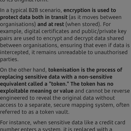
In a typical B2B scenario,
encryption is used to
protect data both in transit
(as it moves between
organisations)
and at rest
(when stored). For
example, digital certificates and public/private key
pairs are used to encrypt and decrypt data shared
between organisations, ensuring that even if data is
intercepted, it remains unreadable to unauthorised
parties.
On the other hand,
tokenisation is the process of
replacing sensitive data with a non-sensitive
equivalent called a "token." The token has no
exploitable meaning or value
and cannot be reverse
engineered to reveal the original data without
access to a separate, secure mapping system, often
referred to as a token vault.
For instance, when sensitive data like a credit card
number enters a system, it is replaced with a