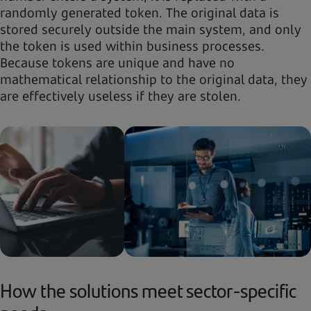
randomly generated token. The original data is
stored securely outside the main system, and only
the token is used within business processes.
Because tokens are unique and have no
mathematical relationship to the original data, they
are effectively useless if they are stolen.
How the solutions meet sector-specific