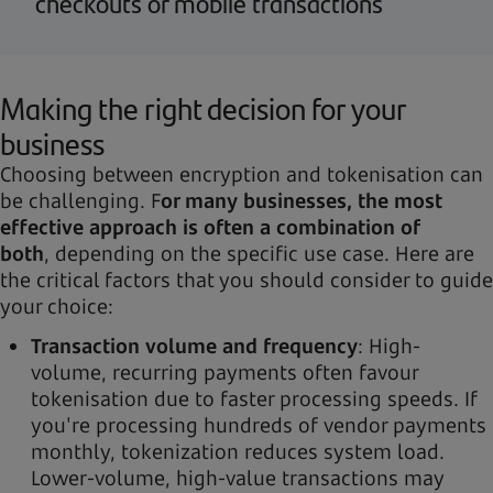
checkouts or mobile transactions
Making the right decision for your
business
Choosing between encryption and tokenisation can
be challenging. F
or many businesses, the most
effective approach is often a combination of
both
, depending on the specific use case. Here are
the critical factors that you should consider to guide
your choice:
Transaction volume and frequency
: High-
volume, recurring payments often favour
tokenisation due to faster processing speeds. If
you're processing hundreds of vendor payments
monthly, tokenization reduces system load.
Lower-volume, high-value transactions may