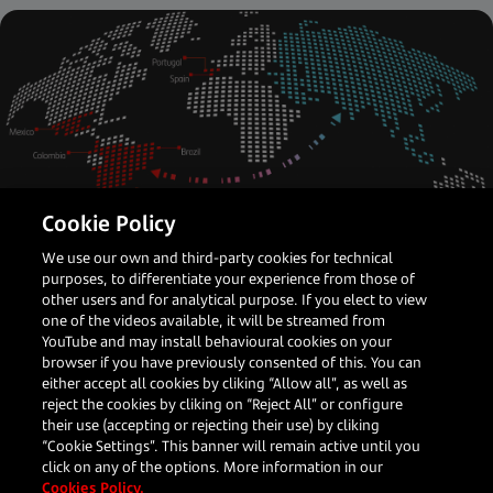
Cookie Policy
We use our own and third-party cookies for technical
Latin America
Payments Partner
purposes, to differentiate your experience from those of
other users and for analytical purpose. If you elect to view
How APAC merchants can crack the
one of the videos available, it will be streamed from
LATAM opportunity
YouTube and may install behavioural cookies on your
browser if you have previously consented of this. You can
either accept all cookies by cliking “Allow all”, as well as
reject the cookies by cliking on “Reject All” or configure
their use (accepting or rejecting their use) by cliking
Darren Bi
“Cookie Settings”. This banner will remain active until you
Head of Global Accounts, Asia
click on any of the options. More information in our
Cookies Policy.