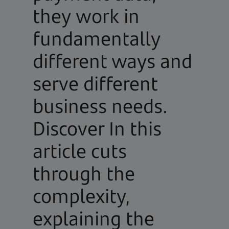
they work in
fundamentally
different ways and
serve different
business needs.
Discover In this
article cuts
through the
complexity,
explaining the