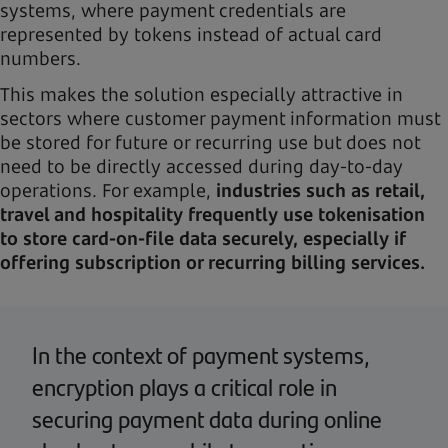
systems, where payment credentials are
represented by tokens instead of actual card
numbers.
This makes the solution especially attractive in
sectors where customer payment information must
be stored for future or recurring use but does not
need to be directly accessed during day-to-day
operations. For example,
industries such as retail,
travel and hospitality frequently use tokenisation
to store card-on-file data securely, especially if
offering subscription or recurring billing services.
In the context of payment systems,
encryption plays a critical role in
securing payment data during online