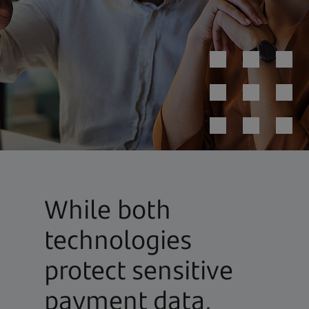
While both
technologies
protect sensitive
payment data,