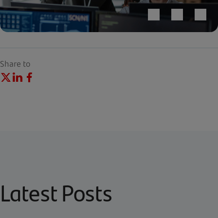
Share to
Latest Posts