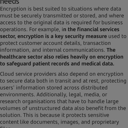
needs
Encryption is best suited to situations where data
must be securely transmitted or stored, and where
access to the original data is required for business
operations. For example, i
n the financial services
sector, encryption is a key security measure
used to
protect customer account details, transaction
information, and internal communications.
The
healthcare sector also relies heavily on encryption
to safeguard patient records and medical data.
Cloud service providers also depend on encryption
to secure data both in transit and at rest, protecting
users' information stored across distributed
environments. Additionally, legal, media, or
research organisations that have to handle large
volumes of unstructured data also benefit from the
solution. This is because it protects sensitive
content like documents, images, and proprietary