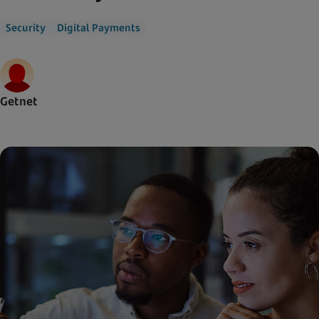
Security
Digital Payments
Getnet