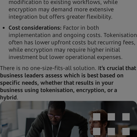
modification to existing workflows, while
encryption may demand more extensive
integration but offers greater flexibility.
Cost considerations:
Factor in both
implementation and ongoing costs. Tokenisation
often has lower upfront costs but recurring fees,
while encryption may require higher initial
investment but lower operational expenses.
There is no one-size-fits-all solution. I
t’s crucial that
business leaders assess which is best based on
specific needs, whether that results in your
business using tokenisation, encryption, or a
hybrid
.