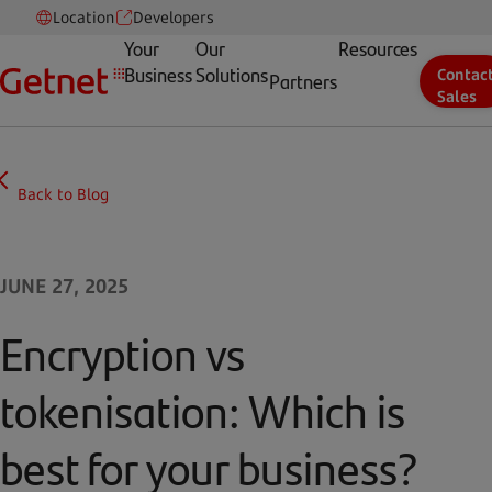
Location
Developers
Your
Our
Resources
Business
Solutions
Contac
Partners
Sales
Back to Blog
JUNE 27, 2025
Encryption vs
tokenisation: Which is
best for your business?