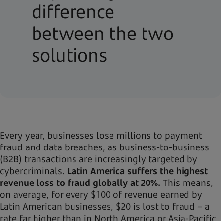
difference
between the two
solutions
Every year, businesses lose millions to payment
fraud and data breaches, as business-to-business
(B2B) transactions are increasingly targeted by
cybercriminals.
Latin America suffers the highest
revenue loss to fraud globally at 20%.
This means,
on average, for every $100 of revenue earned by
Latin American businesses, $20 is lost to fraud – a
rate far higher than in North America or Asia-Pacific.