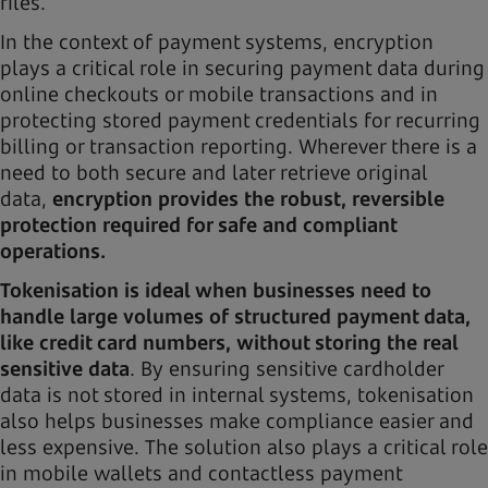
files.
In the context of payment systems, encryption
plays a critical role in securing payment data during
online checkouts or mobile transactions and in
protecting stored payment credentials for recurring
billing or transaction reporting. Wherever there is a
need to both secure and later retrieve original
data,
encryption provides the robust, reversible
protection required for safe and compliant
operations.
Tokenisation is ideal when businesses need to
handle large volumes of structured payment data,
like credit card numbers, without storing the real
sensitive data
. By ensuring sensitive cardholder
data is not stored in internal systems, tokenisation
also helps businesses make compliance easier and
less expensive. The solution also plays a critical role
in mobile wallets and contactless payment