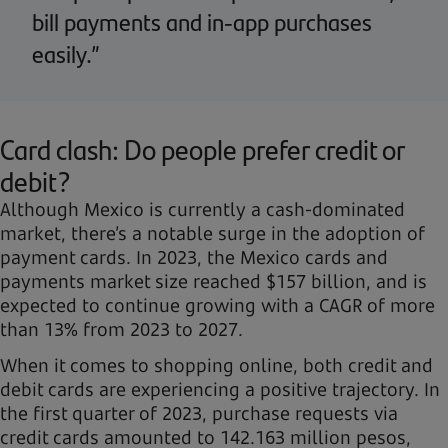
bill payments and in-app purchases
easily.”
Card clash: Do people prefer credit or
debit?
Although Mexico is currently a cash-dominated
market, there’s a notable surge in the adoption of
payment cards. In 2023, the Mexico cards and
payments market size reached $157 billion, and is
expected to continue growing with a CAGR of more
than 13% from 2023 to 2027.
When it comes to shopping online, both credit and
debit cards are experiencing a positive trajectory. In
the first quarter of 2023, purchase requests via
credit cards amounted to 142.163 million pesos,