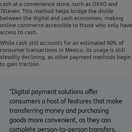
cash at a convenience store, such as OXXO and
7Eleven. This method helps bridge the divide
between the digital and cash economies, making
online commerce accessible to those who only have
access to cash.
While cash still accounts for an estimated 60% of
consumer transactions in Mexico, its usage is still
steadily declining, as other payment methods begin
to gain traction.
"Digital payment solutions offer
consumers a host of features that make
transferring money and purchasing
goods more convenient, as they can
complete person-to-person transfers,