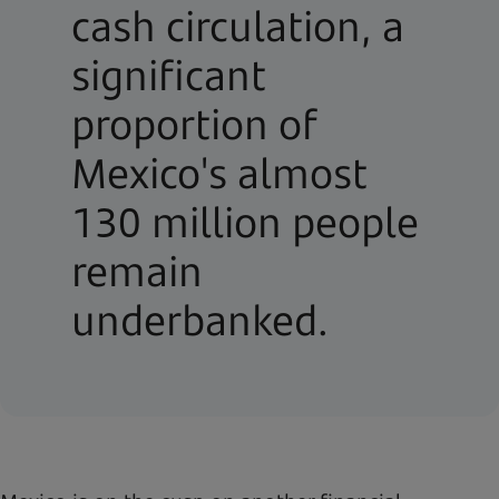
cash circulation, a
significant
proportion of
Mexico's almost
130 million people
remain
underbanked.