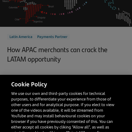
Latin America
Payments Partner
How APAC merchants can crack the
LATAM opportunity
Cookie Policy
Darren Bi
Head of Global Accounts, Asia
We use our own and third-party cookies for technical
purposes, to differentiate your experience from those of
Read more
other users and for analytical purpose. If you elect to view
one of the videos available, it will be streamed from
YouTube and may install behavioural cookies on your
browser if you have previously consented of this. You can
either accept all cookies by cliking “Allow all”, as well as