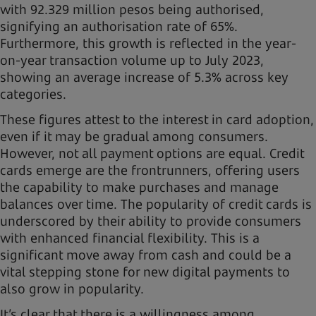
with 92.329 million pesos being authorised,
signifying an authorisation rate of 65%.
Furthermore, this growth is reflected in the year-
on-year transaction volume up to July 2023,
showing an average increase of 5.3% across key
categories.
These figures attest to the interest in card adoption,
even if it may be gradual among consumers.
However, not all payment options are equal. Credit
cards emerge are the frontrunners, offering users
the capability to make purchases and manage
balances over time. The popularity of credit cards is
underscored by their ability to provide consumers
with enhanced financial flexibility. This is a
significant move away from cash and could be a
vital stepping stone for new digital payments to
also grow in popularity.
It’s clear that there is a willingness among