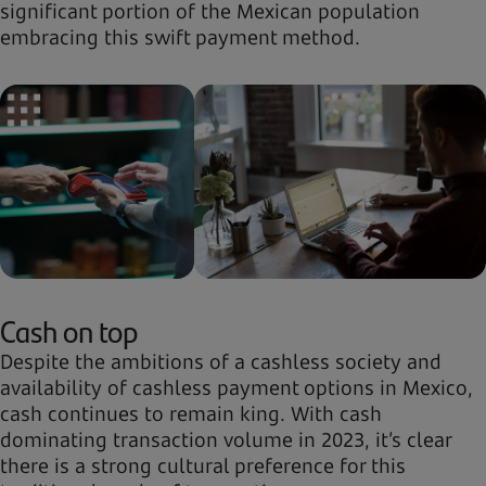
significant portion of the Mexican population
embracing this swift payment method.
Cash on top
Despite the ambitions of a cashless society and
availability of cashless payment options in Mexico,
cash continues to remain king. With cash
dominating transaction volume in 2023, it’s clear
there is a strong cultural preference for this