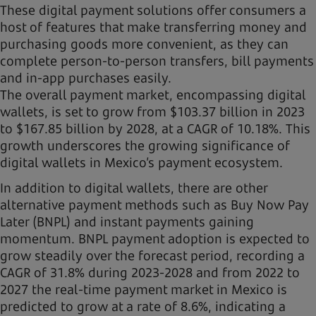
These digital payment solutions offer consumers a
host of features that make transferring money and
purchasing goods more convenient, as they can
complete person-to-person transfers, bill payments
and in-app purchases easily.
The overall payment market, encompassing digital
wallets, is set to grow from $103.37 billion in 2023
to $167.85 billion by 2028, at a CAGR of 10.18%. This
growth underscores the growing significance of
digital wallets in Mexico’s payment ecosystem.
In addition to digital wallets, there are other
alternative payment methods such as Buy Now Pay
Later (BNPL) and instant payments gaining
momentum. BNPL payment adoption is expected to
grow steadily over the forecast period, recording a
CAGR of 31.8% during 2023-2028 and from 2022 to
2027 the real-time payment market in Mexico is
predicted to grow at a rate of 8.6%, indicating a