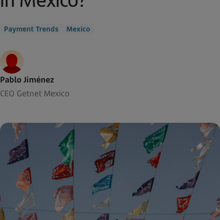
Payment Trends
Mexico
Pablo Jiménez
CEO Getnet Mexico