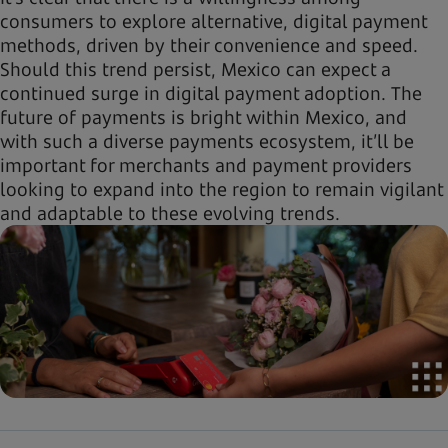
consumers to explore alternative, digital payment
methods, driven by their convenience and speed.
Should this trend persist, Mexico can expect a
continued surge in digital payment adoption. The
future of payments is bright within Mexico, and
with such a diverse payments ecosystem, it’ll be
important for merchants and payment providers
looking to expand into the region to remain vigilant
and adaptable to these evolving trends.