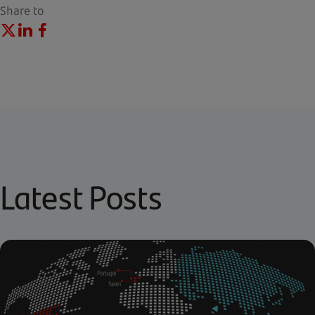
Share to
Latest Posts