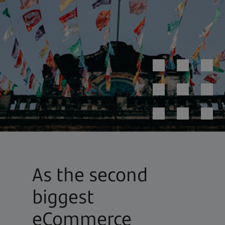
As the second
biggest
eCommerce