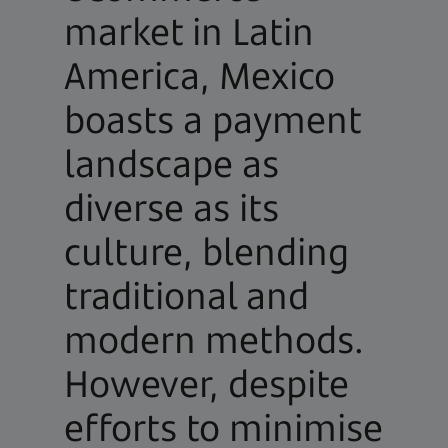
market in Latin
America, Mexico
boasts a payment
landscape as
diverse as its
culture, blending
traditional and
modern methods.
However, despite
efforts to minimise