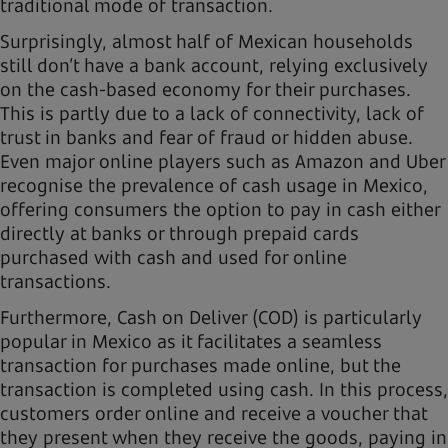
traditional mode of transaction.
Surprisingly, almost half of Mexican households
still don’t have a bank account, relying exclusively
on the cash-based economy for their purchases.
This is partly due to a lack of connectivity, lack of
trust in banks and fear of fraud or hidden abuse.
Even major online players such as Amazon and Uber
recognise the prevalence of cash usage in Mexico,
offering consumers the option to pay in cash either
directly at banks or through prepaid cards
purchased with cash and used for online
transactions.
Furthermore, Cash on Deliver (COD) is particularly
popular in Mexico as it facilitates a seamless
transaction for purchases made online, but the
transaction is completed using cash. In this process,
customers order online and receive a voucher that
they present when they receive the goods, paying in