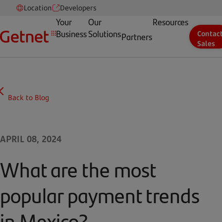
Location
Developers
Your
Our
Resources
Business
Solutions
Contac
Partners
Sales
Back to Blog
APRIL 08, 2024
What are the most
popular payment trends
in Mexico?