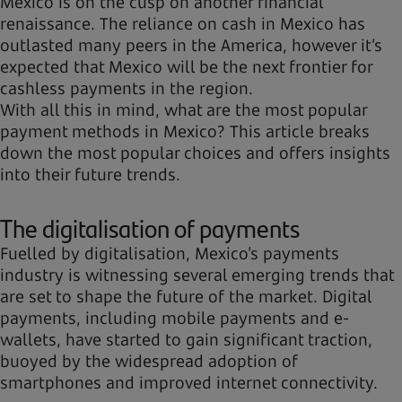
Mexico is on the cusp on another financial
renaissance. The reliance on cash in Mexico has
outlasted many peers in the America, however it’s
expected that Mexico will be the next frontier for
cashless payments in the region.
With all this in mind, what are the most popular
payment methods in Mexico? This article breaks
down the most popular choices and offers insights
into their future trends.
The digitalisation of payments
Fuelled by digitalisation, Mexico’s payments
industry is witnessing several emerging trends that
are set to shape the future of the market. Digital
payments, including mobile payments and e-
wallets, have started to gain significant traction,
buoyed by the widespread adoption of
smartphones and improved internet connectivity.