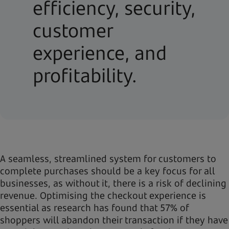
efficiency, security,
customer
experience, and
profitability.
A seamless, streamlined system for customers to
complete purchases should be a key focus for all
businesses, as without it, there is a risk of declining
revenue. Optimising the checkout experience is
essential as research has found that 57% of
shoppers will abandon their transaction if they have