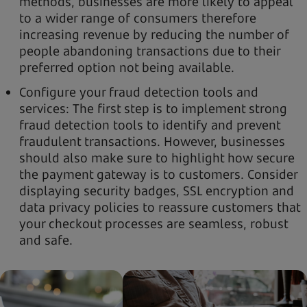
methods, businesses are more likely to appeal
to a wider range of consumers therefore
increasing revenue by reducing the number of
people abandoning transactions due to their
preferred option not being available.
Configure your fraud detection tools and
services: The first step is to implement strong
fraud detection tools to identify and prevent
fraudulent transactions. However, businesses
should also make sure to highlight how secure
the payment gateway is to customers. Consider
displaying security badges, SSL encryption and
data privacy policies to reassure customers that
your checkout processes are seamless, robust
and safe.