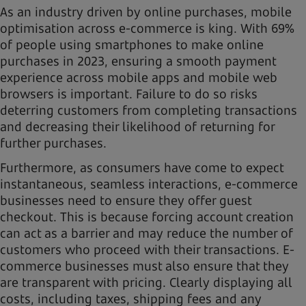
As an industry driven by online purchases, mobile
optimisation across e-commerce is king. With 69%
of people using smartphones to make online
purchases in 2023, ensuring a smooth payment
experience across mobile apps and mobile web
browsers is important. Failure to do so risks
deterring customers from completing transactions
and decreasing their likelihood of returning for
further purchases.
Furthermore, as consumers have come to expect
instantaneous, seamless interactions, e-commerce
businesses need to ensure they offer guest
checkout. This is because forcing account creation
can act as a barrier and may reduce the number of
customers who proceed with their transactions. E-
commerce businesses must also ensure that they
are transparent with pricing. Clearly displaying all
costs, including taxes, shipping fees and any