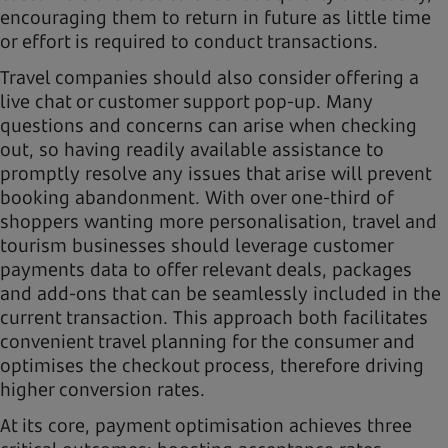
encouraging them to return in future as little time
or effort is required to conduct transactions.
Travel companies should also consider offering a
live chat or customer support pop-up. Many
questions and concerns can arise when checking
out, so having readily available assistance to
promptly resolve any issues that arise will prevent
booking abandonment. With over one-third of
shoppers wanting more personalisation, travel and
tourism businesses should leverage customer
payments data to offer relevant deals, packages
and add-ons that can be seamlessly included in the
current transaction. This approach both facilitates
convenient travel planning for the consumer and
optimises the checkout process, therefore driving
higher conversion rates.
At its core, payment optimisation achieves three