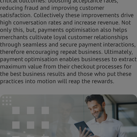
critical outcomes: boosting acceptance rates,
reducing fraud and improving customer
satisfaction. Collectively these improvements drive
high conversation rates and increase revenue. Not
only this, but, payments optimisation also helps
merchants cultivate loyal customer relationships
through seamless and secure payment interactions,
therefore encouraging repeat business. Ultimately,
payment optimisation enables businesses to extract
maximum value from their checkout processes for
the best business results and those who put these
practices into motion will reap the rewards.