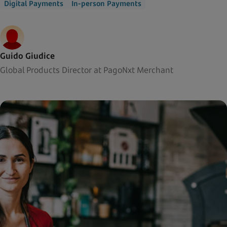
Digital Payments
In-person Payments
Guido Giudice
Global Products Director at PagoNxt Merchant