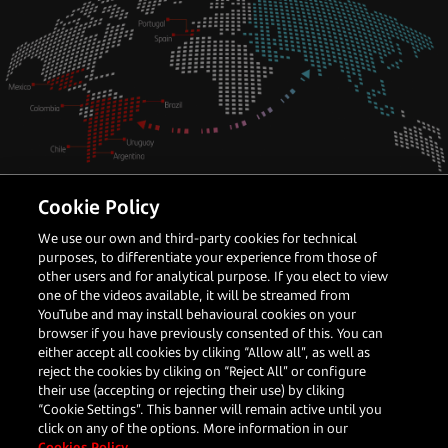
Cookie Policy
Latin America
Payments Partner
We use our own and third-party cookies for technical
How APAC merchants can crack the
purposes, to differentiate your experience from those of
LATAM opportunity
other users and for analytical purpose. If you elect to view
one of the videos available, it will be streamed from
YouTube and may install behavioural cookies on your
browser if you have previously consented of this. You can
either accept all cookies by cliking “Allow all”, as well as
Darren Bi
reject the cookies by cliking on “Reject All” or configure
Head of Global Accounts, Asia
their use (accepting or rejecting their use) by cliking
“Cookie Settings”. This banner will remain active until you
click on any of the options. More information in our
Read more
Cookies Policy.