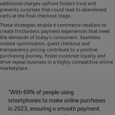
additional charges upfront fosters trust and
prevents surprises that could lead to abandoned
carts at the final checkout stage.
These strategies enable e-commerce retailers to
create frictionless payment experiences that meet
the demands of today's consumers. Seamless
mobile optimisation, guest checkout and
transparency pricing contribute to a positive
purchasing journey, foster customer loyalty and
drive repeat business in a highly competitive online
marketplace.
"With 69% of people using
smartphones to make online purchases
in 2023, ensuring a smooth payment