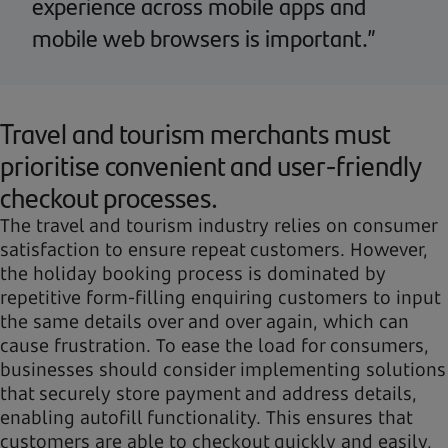
experience across mobile apps and
mobile web browsers is important.”
Travel and tourism merchants must
prioritise convenient and user-friendly
checkout processes.
The travel and tourism industry relies on consumer
satisfaction to ensure repeat customers. However,
the holiday booking process is dominated by
repetitive form-filling enquiring customers to input
the same details over and over again, which can
cause frustration. To ease the load for consumers,
businesses should consider implementing solutions
that securely store payment and address details,
enabling autofill functionality. This ensures that
customers are able to checkout quickly and easily,