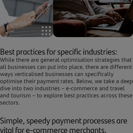
Best practices for specific industries:
While there are general optimisation strategies that
all businesses can put into place, there are different
ways verticalised businesses can specifically
optimise their payment rates. Below, we take a deep
dive into two industries – e-commerce and travel
and tourism – to explore best practices across these
sectors.
Simple, speedy payment processes are
vital for e-commerce merchants.