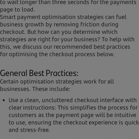
to wait longer than three seconds for the payments
page to load.
Smart payment optimisation strategies can fuel
business growth by removing friction during
checkout. But how can you determine which
strategies are right for your business? To help with
this, we discuss our recommended best practices
for optimising the checkout process below.
General Best Practices:
Certain optimisation strategies work for all
businesses. These include:
Use a clean, uncluttered checkout interface with
clear instructions: This simplifies the process for
customers as the payment page will be intuitive
to use, ensuring the checkout experience is quick
and stress-free.