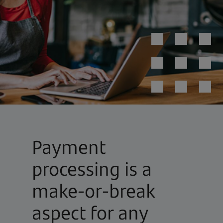
Payment
processing is a
make-or-break
aspect for any