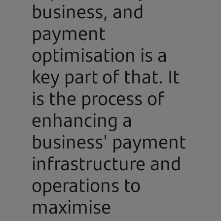
business, and
payment
optimisation is a
key part of that. It
is the process of
enhancing a
business' payment
infrastructure and
operations to
maximise