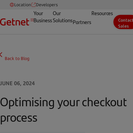
Location
Developers
Your
Our
Resources
Business
Solutions
Contac
Partners
Sales
Back to Blog
JUNE 06, 2024
Optimising your checkout
process