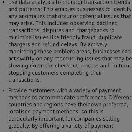
Use data analytics to monitor transaction trends
and patterns: This enables businesses to identify
any anomalies that occur or potential issues that
may arise. This includes observing declined
transactions, disputes and chargebacks to
minimise issues like friendly fraud, duplicate
chargers and refund delays. By actively
monitoring these problem areas, businesses can
act swiftly on any reoccurring issues that may be
slowing down the checkout process and, in turn,
stopping customers completing their
transactions.
Provide customers with a variety of payment
methods to accommodate preferences: Different
countries and regions have their own preferred,
localised payment methods, so this is
particularly important for companies selling
globally. By offering a variety of payment