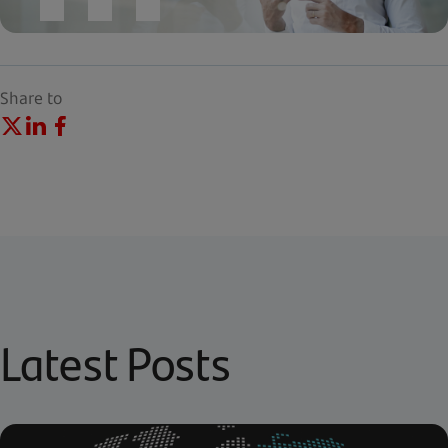
Share to
Latest Posts