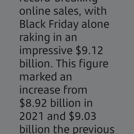
online sales, with
Black Friday alone
raking in an
impressive $9.12
billion. This figure
marked an
increase from
$8.92 billion in
2021 and $9.03
billion the previous