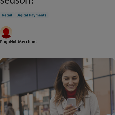
Retail
Digital Payments
PagoNxt Merchant