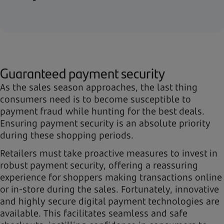
Guaranteed payment security
As the sales season approaches, the last thing
consumers need is to become susceptible to
payment fraud while hunting for the best deals.
Ensuring payment security is an absolute priority
during these shopping periods.
Retailers must take proactive measures to invest in
robust payment security, offering a reassuring
experience for shoppers making transactions online
or in-store during the sales. Fortunately, innovative
and highly secure digital payment technologies are
available. This facilitates seamless and safe