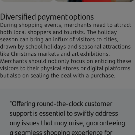
Diversified payment options
During shopping events, merchants need to attract
both local shoppers and tourists. The holiday
season can bring an influx of visitors to cities,
drawn by school holidays and seasonal attractions
like Christmas markets and art exhibitions.
Merchants should not only focus on enticing these
visitors to their physical stores or digital platforms
but also on sealing the deal with a purchase.
"Offering round-the-clock customer
support is essential to swiftly address
any issues that may arise, guaranteeing
a seamless shopping experience for