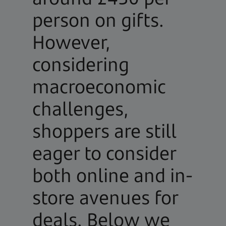
person on gifts.
However,
considering
macroeconomic
challenges,
shoppers are still
eager to consider
both online and in-
store avenues for
deals. Below we