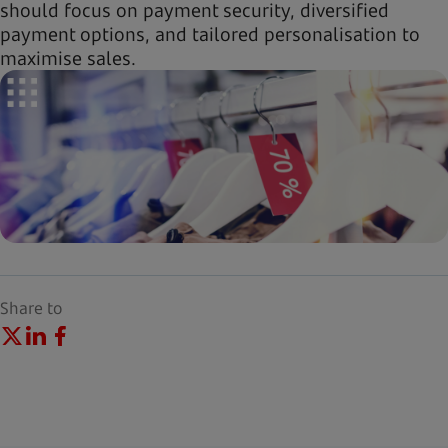
should focus on payment security, diversified
payment options, and tailored personalisation to
maximise sales.
Share to