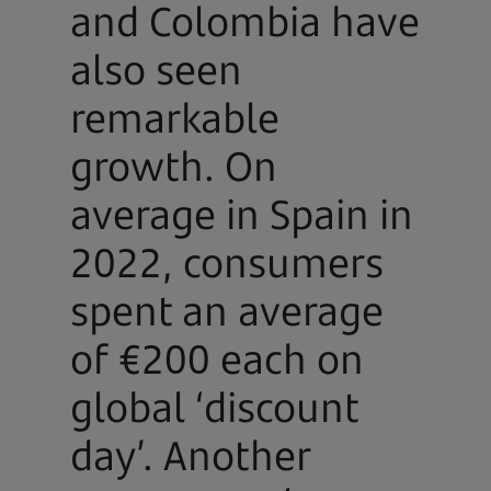
and Colombia have
also seen
remarkable
growth. On
average in Spain in
2022, consumers
spent an average
of €200 each on
global ‘discount
day’. Another