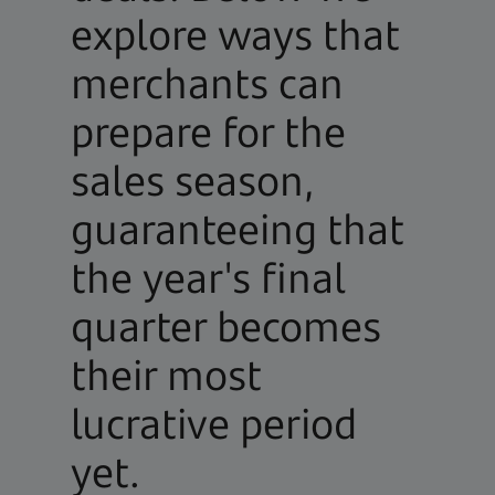
explore ways that
merchants can
prepare for the
sales season,
guaranteeing that
the year's final
quarter becomes
their most
lucrative period
yet.