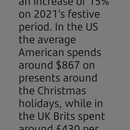
an increase of 15%
on 2021’s festive
period. In the US
the average
American spends
around $867 on
presents around
the Christmas
holidays, while in
the UK Brits spent
around £430 per