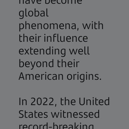
global
phenomena, with
their influence
extending well
beyond their
American origins.
In 2022, the United
States witnessed
record-breaking