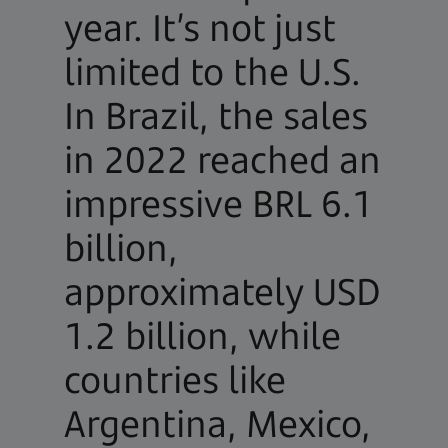
year. It’s not just
limited to the U.S.
In Brazil, the sales
in 2022 reached an
impressive BRL 6.1
billion,
approximately USD
1.2 billion, while
countries like
Argentina, Mexico,