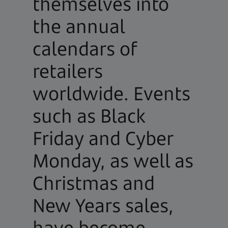
themselves into
the annual
calendars of
retailers
worldwide. Events
such as Black
Friday and Cyber
Monday, as well as
Christmas and
New Years sales,
have become