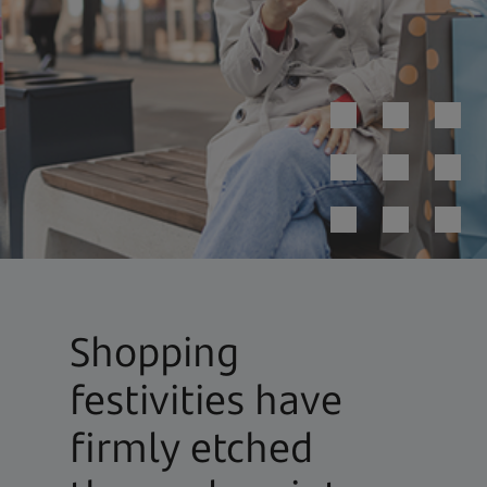
Shopping
festivities have
firmly etched