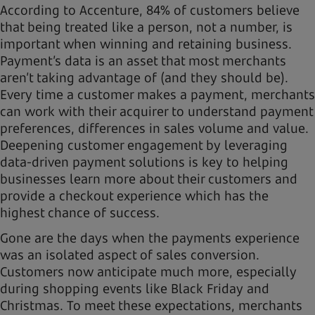
According to Accenture, 84% of customers believe
that being treated like a person, not a number, is
important when winning and retaining business.
Payment’s data is an asset that most merchants
aren’t taking advantage of (and they should be).
Every time a customer makes a payment, merchants
can work with their acquirer to understand payment
preferences, differences in sales volume and value.
Deepening customer engagement by leveraging
data-driven payment solutions is key to helping
businesses learn more about their customers and
provide a checkout experience which has the
highest chance of success.
Gone are the days when the payments experience
was an isolated aspect of sales conversion.
Customers now anticipate much more, especially
during shopping events like Black Friday and
Christmas. To meet these expectations, merchants