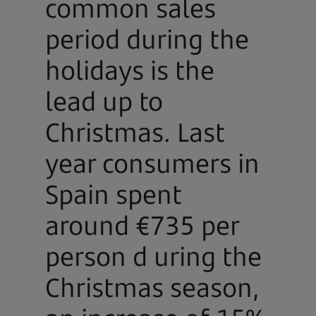
common sales
period during the
holidays is the
lead up to
Christmas. Last
year consumers in
Spain spent
around €735 per
person d uring the
Christmas season,