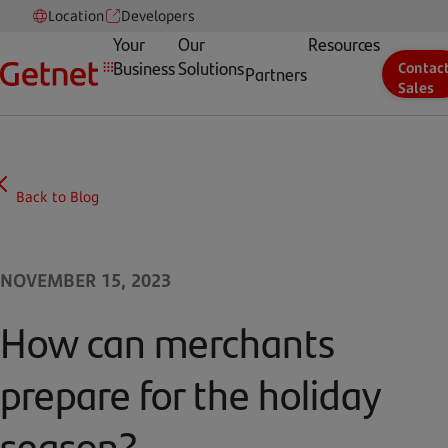
Location
Developers
Your
Our
Resources
Business
Solutions
Contac
Partners
Sales
Back to Blog
NOVEMBER 15, 2023
How can merchants
prepare for the holiday
season?