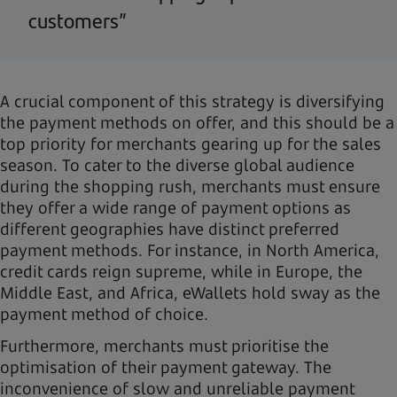
customers”
A crucial component of this strategy is diversifying
the payment methods on offer, and this should be a
top priority for merchants gearing up for the sales
season. To cater to the diverse global audience
during the shopping rush, merchants must ensure
they offer a wide range of payment options as
different geographies have distinct preferred
payment methods. For instance, in North America,
credit cards reign supreme, while in Europe, the
Middle East, and Africa, eWallets hold sway as the
payment method of choice.
Furthermore, merchants must prioritise the
optimisation of their payment gateway. The
inconvenience of slow and unreliable payment