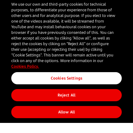
How APAC merchants can crack the
We use our own and third-party cookies for technical
purposes, to differentiate your experience from those of
LATAM opportunity
other users and for analytical purpose. If you elect to view
one of the videos available, it will be streamed from
YouTube and may install behavioural cookies on your
browser if you have previously consented of this. You can
Darren Bi
either accept all cookies by cliking “Allow all”, as well as
reject the cookies by cliking on “Reject All” or configure
Head of Global Accounts, Asia
their use (accepting or rejecting their use) by cliking
“Cookie Settings”. This banner will remain active until you
Read more
click on any of the options. More information in our
Cookies Policy.
Cookies Settings
Reject All
Allow All
Your
Our
Resources
Follow us
Corporate
business
Solutions