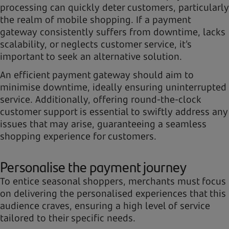
processing can quickly deter customers, particularly
the realm of mobile shopping. If a payment
gateway consistently suffers from downtime, lacks
scalability, or neglects customer service, it’s
important to seek an alternative solution.
An efficient payment gateway should aim to
minimise downtime, ideally ensuring uninterrupted
service. Additionally, offering round-the-clock
customer support is essential to swiftly address any
issues that may arise, guaranteeing a seamless
shopping experience for customers.
Personalise the payment journey
To entice seasonal shoppers, merchants must focus
on delivering the personalised experiences that this
audience craves, ensuring a high level of service
tailored to their specific needs.