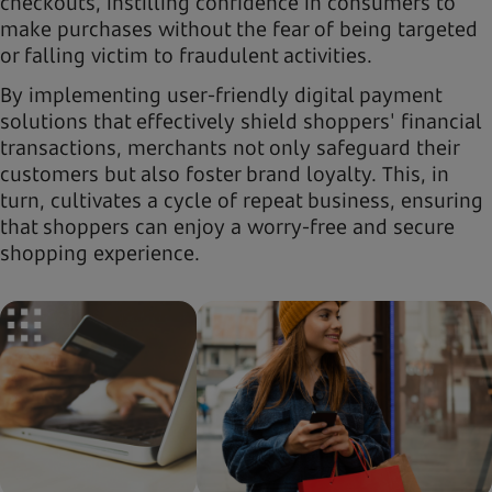
checkouts, instilling confidence in consumers to
make purchases without the fear of being targeted
or falling victim to fraudulent activities.
By implementing user-friendly digital payment
solutions that effectively shield shoppers' financial
transactions, merchants not only safeguard their
customers but also foster brand loyalty. This, in
turn, cultivates a cycle of repeat business, ensuring
that shoppers can enjoy a worry-free and secure
shopping experience.