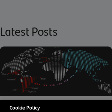
Latest Posts
Latin America
Payments Partner
Cookie Policy