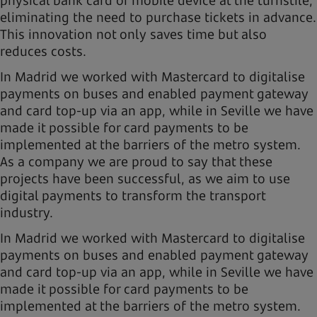
eliminating the need to purchase tickets in advance.
This innovation not only saves time but also
reduces costs.
In Madrid we worked with Mastercard to digitalise
payments on buses and enabled payment gateway
and card top-up via an app, while in Seville we have
made it possible for card payments to be
implemented at the barriers of the metro system.
As a company we are proud to say that these
projects have been successful, as we aim to use
digital payments to transform the transport
industry.
In Madrid we worked with Mastercard to digitalise
payments on buses and enabled payment gateway
and card top-up via an app, while in Seville we have
made it possible for card payments to be
implemented at the barriers of the metro system.