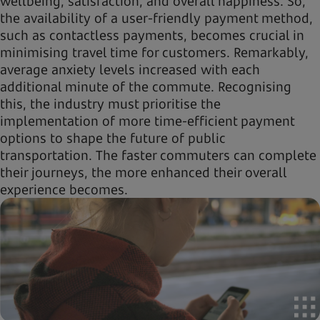
wellbeing, satisfaction, and overall happiness. So,
the availability of a user-friendly payment method,
such as contactless payments, becomes crucial in
minimising travel time for customers. Remarkably,
average anxiety levels increased with each
additional minute of the commute. Recognising
this, the industry must prioritise the
implementation of more time-efficient payment
options to shape the future of public
transportation. The faster commuters can complete
their journeys, the more enhanced their overall
experience becomes.