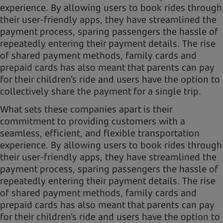
experience. By allowing users to book rides through
their user-friendly apps, they have streamlined the
payment process, sparing passengers the hassle of
repeatedly entering their payment details. The rise
of shared payment methods, family cards and
prepaid cards has also meant that parents can pay
for their children’s ride and users have the option to
collectively share the payment for a single trip.
What sets these companies apart is their
commitment to providing customers with a
seamless, efficient, and flexible transportation
experience. By allowing users to book rides through
their user-friendly apps, they have streamlined the
payment process, sparing passengers the hassle of
repeatedly entering their payment details. The rise
of shared payment methods, family cards and
prepaid cards has also meant that parents can pay
for their children’s ride and users have the option to