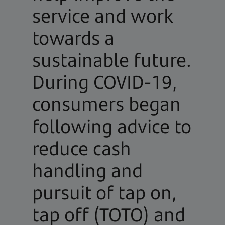
service and work
towards a
sustainable future.
During COVID-19,
consumers began
following advice to
reduce cash
handling and
pursuit of tap on,
tap off (TOTO) and