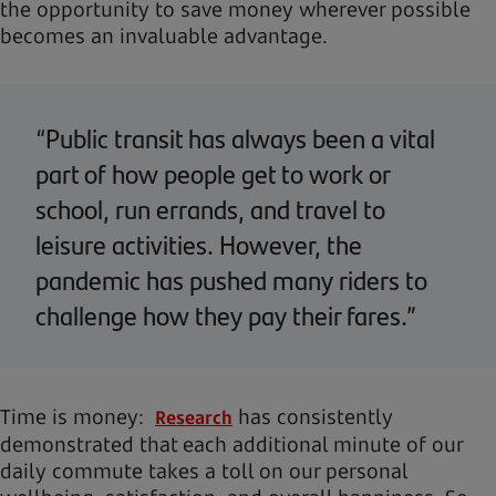
the opportunity to save money wherever possible
becomes an invaluable advantage.
“Public transit has always been a vital
part of how people get to work or
school, run errands, and travel to
leisure activities. However, the
pandemic has pushed many riders to
challenge how they pay their fares.”
Time is money:
has consistently
Research
demonstrated that each additional minute of our
daily commute takes a toll on our personal