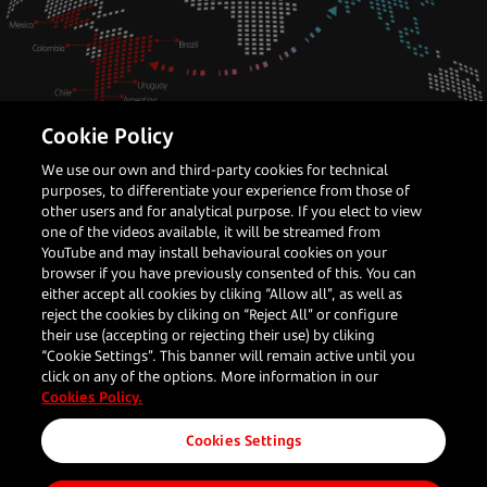
Cookie Policy
Latin America
Payments Partner
We use our own and third-party cookies for technical
purposes, to differentiate your experience from those of
How APAC merchants can crack the
other users and for analytical purpose. If you elect to view
LATAM opportunity
one of the videos available, it will be streamed from
YouTube and may install behavioural cookies on your
browser if you have previously consented of this. You can
either accept all cookies by cliking “Allow all”, as well as
reject the cookies by cliking on “Reject All” or configure
Darren Bi
their use (accepting or rejecting their use) by cliking
Head of Global Accounts, Asia
“Cookie Settings”. This banner will remain active until you
click on any of the options. More information in our
Cookies Policy.
Read more
Cookies Settings