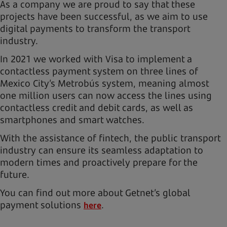
As a company we are proud to say that these
projects have been successful, as we aim to use
digital payments to transform the transport
industry.
In 2021 we worked with Visa to implement a
contactless payment system on three lines of
Mexico City’s Metrobús system, meaning almost
one million users can now access the lines using
contactless credit and debit cards, as well as
smartphones and smart watches.
With the assistance of fintech, the public transport
industry can ensure its seamless adaptation to
modern times and proactively prepare for the
future.
You can find out more about Getnet’s global
payment solutions
.
here