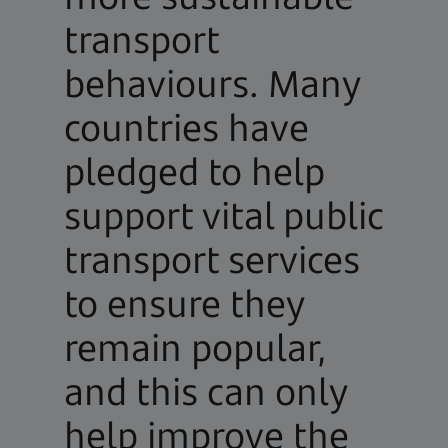
transport
behaviours. Many
countries have
pledged to help
support vital public
transport services
to ensure they
remain popular,
and this can only
help improve the