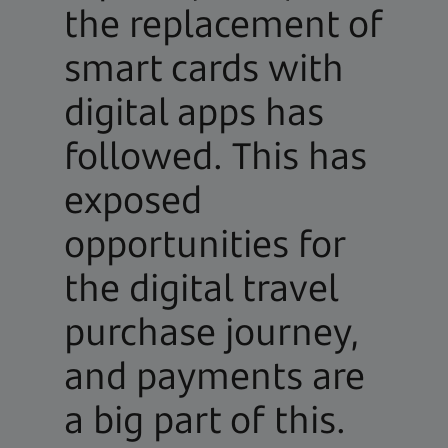
the replacement of
smart cards with
digital apps has
followed. This has
exposed
opportunities for
the digital travel
purchase journey,
and payments are
a big part of this.