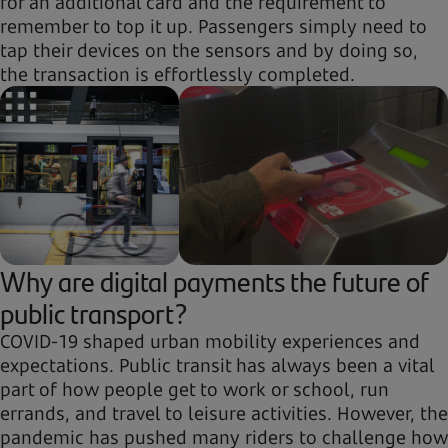
for an additional card and the requirement to
remember to top it up. Passengers simply need to
tap their devices on the sensors and by doing so,
the transaction is effortlessly completed.
Why are digital payments the future of
public transport?
COVID-19 shaped urban mobility experiences and
expectations. Public transit has always been a vital
part of how people get to work or school, run
errands, and travel to leisure activities. However, the
pandemic has pushed many riders to challenge how