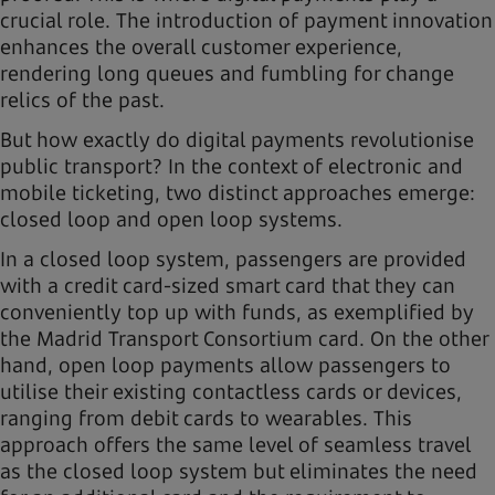
crucial role. The introduction of payment innovation
enhances the overall customer experience,
rendering long queues and fumbling for change
relics of the past.
But how exactly do digital payments revolutionise
public transport? In the context of electronic and
mobile ticketing, two distinct approaches emerge:
closed loop and open loop systems.
In a closed loop system, passengers are provided
with a credit card-sized smart card that they can
conveniently top up with funds, as exemplified by
the Madrid Transport Consortium card. On the other
hand, open loop payments allow passengers to
utilise their existing contactless cards or devices,
ranging from debit cards to wearables. This
approach offers the same level of seamless travel
as the closed loop system but eliminates the need