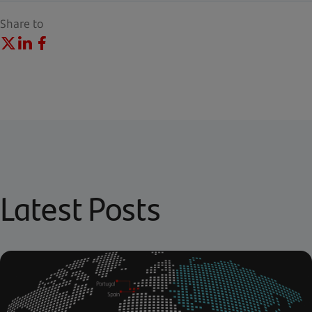
Share to
Latest Posts