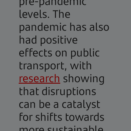
pre-pandemic
levels. The
pandemic has also
had positive
effects on public
transport, with
research
showing
that disruptions
can be a catalyst
for shifts towards
more sustainable