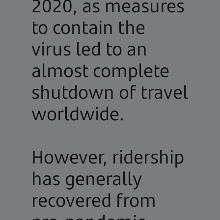
2020, as measures
to contain the
virus led to an
almost complete
shutdown of travel
worldwide.
However, ridership
has generally
recovered from