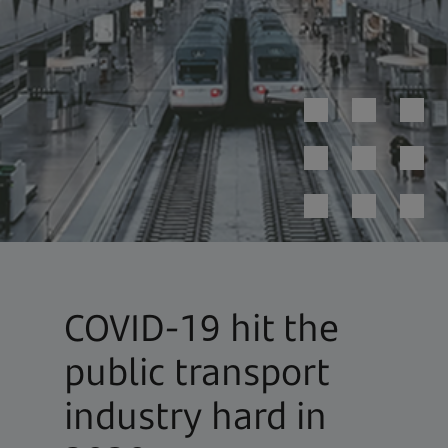
COVID-19 hit the
public transport
industry hard in