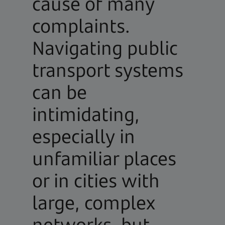
cause of many
complaints.
Navigating public
transport systems
can be
intimidating,
especially in
unfamiliar places
or in cities with
large, complex
networks, but