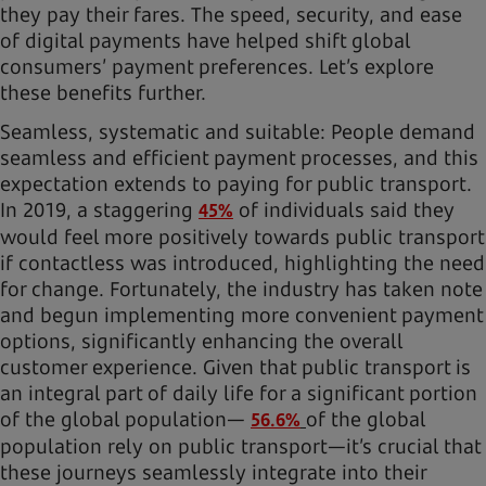
they pay their fares. The speed, security, and ease
of digital payments have helped shift global
consumers’ payment preferences. Let’s explore
these benefits further.
Seamless, systematic and suitable: People demand
seamless and efficient payment processes, and this
expectation extends to paying for public transport.
In 2019, a staggering
of individuals said they
45%
would feel more positively towards public transport
if contactless was introduced, highlighting the need
for change. Fortunately, the industry has taken note
and begun implementing more convenient payment
options, significantly enhancing the overall
customer experience. Given that public transport is
an integral part of daily life for a significant portion
of the global population—
of the global
56.6%
population rely on public transport—it’s crucial that
these journeys seamlessly integrate into their