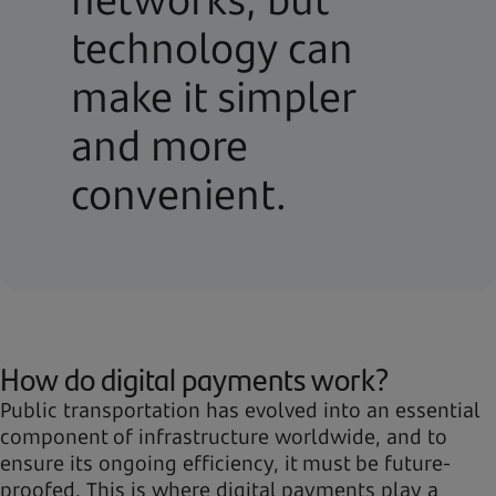
technology can
make it simpler
and more
convenient.
How do digital payments work?
Public transportation has evolved into an essential
component of infrastructure worldwide, and to
ensure its ongoing efficiency, it must be future-
proofed. This is where digital payments play a