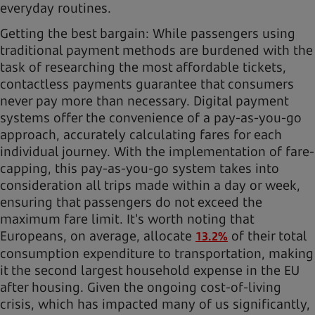
everyday routines.
Getting the best bargain: While passengers using
traditional payment methods are burdened with the
task of researching the most affordable tickets,
contactless payments guarantee that consumers
never pay more than necessary. Digital payment
systems offer the convenience of a pay-as-you-go
approach, accurately calculating fares for each
individual journey. With the implementation of fare-
capping, this pay-as-you-go system takes into
consideration all trips made within a day or week,
ensuring that passengers do not exceed the
maximum fare limit. It's worth noting that
Europeans, on average, allocate
of their total
13.2%
consumption expenditure to transportation, making
it the second largest household expense in the EU
after housing. Given the ongoing cost-of-living
crisis, which has impacted many of us significantly,