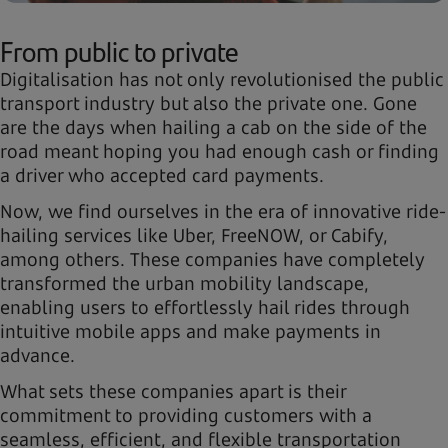
From public to private
Digitalisation has not only revolutionised the public
transport industry but also the private one. Gone
are the days when hailing a cab on the side of the
road meant hoping you had enough cash or finding
a driver who accepted card payments.
Now, we find ourselves in the era of innovative ride-
hailing services like Uber, FreeNOW, or Cabify,
among others. These companies have completely
transformed the urban mobility landscape,
enabling users to effortlessly hail rides through
intuitive mobile apps and make payments in
advance.
What sets these companies apart is their
commitment to providing customers with a
seamless, efficient, and flexible transportation