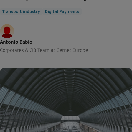
Transport industry
Digital Payments
Antonio Babío
Corporates & CIB Team at Getnet Europe