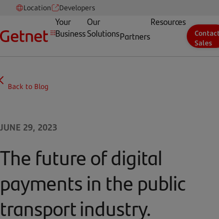
Location
Developers
Your
Our
Resources
Business
Solutions
Contac
Partners
Sales
Back to Blog
JUNE 29, 2023
The future of digital
payments in the public
transport industry.