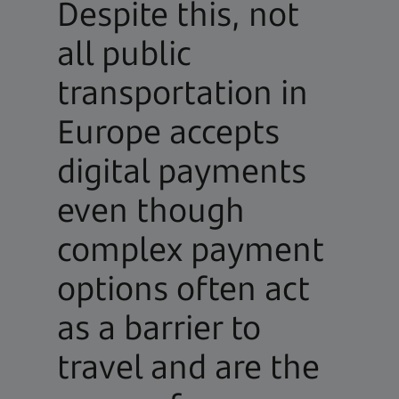
Despite this, not
all public
transportation in
Europe accepts
digital payments
even though
complex payment
options often act
as a barrier to
travel and are the