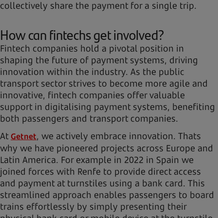
collectively share the payment for a single trip.
How can fintechs get involved?
Fintech companies hold a pivotal position in
shaping the future of payment systems, driving
innovation within the industry. As the public
transport sector strives to become more agile and
innovative, fintech companies offer valuable
support in digitalising payment systems, benefiting
both passengers and transport companies.
At
, we actively embrace innovation. Thats
Getnet
why we have pioneered projects across Europe and
Latin America. For example in 2022 in Spain we
joined forces with Renfe to provide direct access
and payment at turnstiles using a bank card. This
streamlined approach enables passengers to board
trains effortlessly by simply presenting their
physical bank card or mobile device at the turnstile,